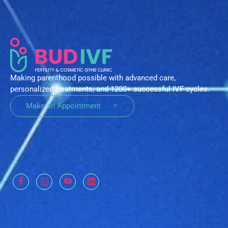
Making parenthood possible with advanced care,
personalized treatments, and 1200+ successful IVF cycles.
Make an Appointment