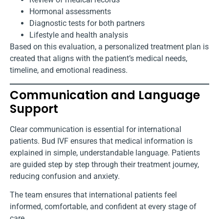
Hormonal assessments
Diagnostic tests for both partners
Lifestyle and health analysis
Based on this evaluation, a personalized treatment plan is
created that aligns with the patient’s medical needs,
timeline, and emotional readiness.
Communication and Language
Support
Clear communication is essential for international
patients. Bud IVF ensures that medical information is
explained in simple, understandable language. Patients
are guided step by step through their treatment journey,
reducing confusion and anxiety.
The team ensures that international patients feel
informed, comfortable, and confident at every stage of
care.