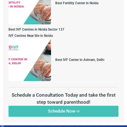
Best Fertility Center in Noida
Best IVF Centres in Noida Sector 137
IVF Centres Near Me in Noida
Best IVF Center in Ashram, Delhi
Schedule a Consultation Today and take the first
step toward parenthood!
Schedule Now