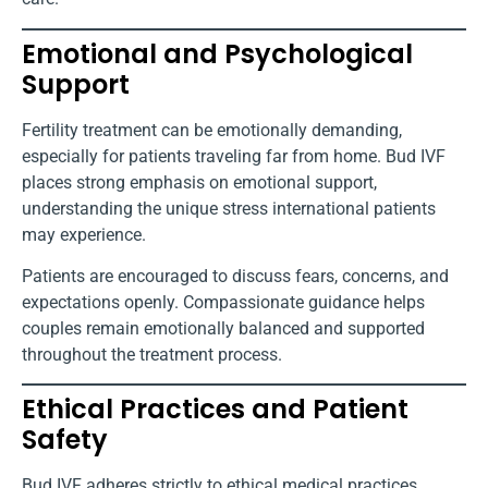
Emotional and Psychological
Support
Fertility treatment can be emotionally demanding,
especially for patients traveling far from home. Bud IVF
places strong emphasis on emotional support,
understanding the unique stress international patients
may experience.
Patients are encouraged to discuss fears, concerns, and
expectations openly. Compassionate guidance helps
couples remain emotionally balanced and supported
throughout the treatment process.
Ethical Practices and Patient
Safety
Bud IVF adheres strictly to ethical medical practices.