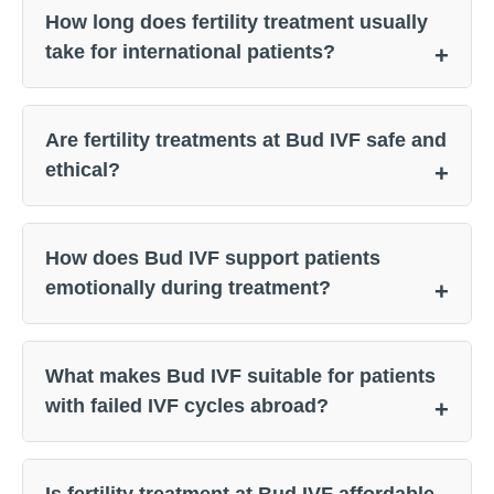
How long does fertility treatment usually
take for international patients?
Are fertility treatments at Bud IVF safe and
ethical?
How does Bud IVF support patients
emotionally during treatment?
What makes Bud IVF suitable for patients
with failed IVF cycles abroad?
Is fertility treatment at Bud IVF affordable