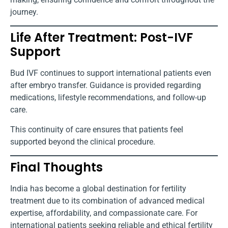
journey.
Life After Treatment: Post-IVF
Support
Bud IVF continues to support international patients even
after embryo transfer. Guidance is provided regarding
medications, lifestyle recommendations, and follow-up
care.
This continuity of care ensures that patients feel
supported beyond the clinical procedure.
Final Thoughts
India has become a global destination for fertility
treatment due to its combination of advanced medical
expertise, affordability, and compassionate care. For
international patients seeking reliable and ethical fertility