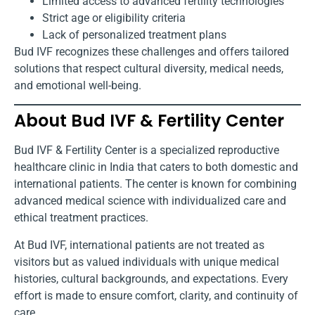
Limited access to advanced fertility technologies
Strict age or eligibility criteria
Lack of personalized treatment plans
Bud IVF recognizes these challenges and offers tailored
solutions that respect cultural diversity, medical needs,
and emotional well-being.
About Bud IVF & Fertility Center
Bud IVF & Fertility Center is a specialized reproductive
healthcare clinic in India that caters to both domestic and
international patients. The center is known for combining
advanced medical science with individualized care and
ethical treatment practices.
At Bud IVF, international patients are not treated as
visitors but as valued individuals with unique medical
histories, cultural backgrounds, and expectations. Every
effort is made to ensure comfort, clarity, and continuity of
care.