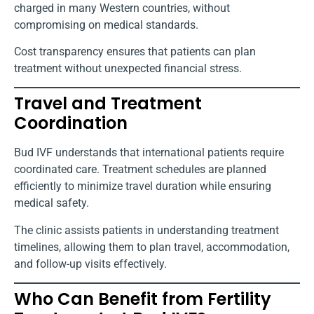
charged in many Western countries, without
compromising on medical standards.
Cost transparency ensures that patients can plan
treatment without unexpected financial stress.
Travel and Treatment
Coordination
Bud IVF understands that international patients require
coordinated care. Treatment schedules are planned
efficiently to minimize travel duration while ensuring
medical safety.
The clinic assists patients in understanding treatment
timelines, allowing them to plan travel, accommodation,
and follow-up visits effectively.
Who Can Benefit from Fertility