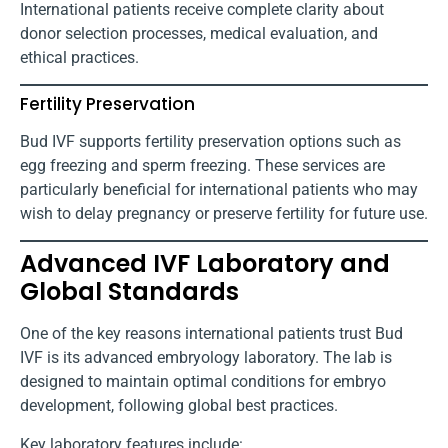
International patients receive complete clarity about
donor selection processes, medical evaluation, and
ethical practices.
Fertility Preservation
Bud IVF supports fertility preservation options such as
egg freezing and sperm freezing. These services are
particularly beneficial for international patients who may
wish to delay pregnancy or preserve fertility for future use.
Advanced IVF Laboratory and
Global Standards
One of the key reasons international patients trust Bud
IVF is its advanced embryology laboratory. The lab is
designed to maintain optimal conditions for embryo
development, following global best practices.
Key laboratory features include: