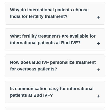
Why do international patients choose
India for fertility treatment?
What fertility treatments are available for
international patients at Bud IVF?
How does Bud IVF personalize treatment
for overseas patients?
Is communication easy for international
patients at Bud IVF?