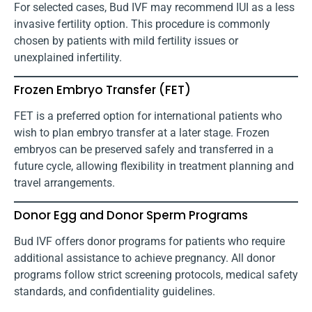
For selected cases, Bud IVF may recommend IUI as a less
invasive fertility option. This procedure is commonly
chosen by patients with mild fertility issues or
unexplained infertility.
Frozen Embryo Transfer (FET)
FET is a preferred option for international patients who
wish to plan embryo transfer at a later stage. Frozen
embryos can be preserved safely and transferred in a
future cycle, allowing flexibility in treatment planning and
travel arrangements.
Donor Egg and Donor Sperm Programs
Bud IVF offers donor programs for patients who require
additional assistance to achieve pregnancy. All donor
programs follow strict screening protocols, medical safety
standards, and confidentiality guidelines.