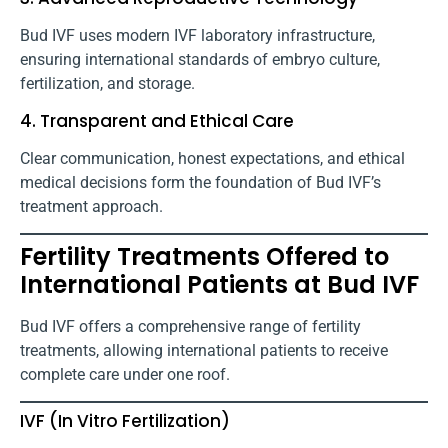
Bud IVF uses modern IVF laboratory infrastructure,
ensuring international standards of embryo culture,
fertilization, and storage.
4. Transparent and Ethical Care
Clear communication, honest expectations, and ethical
medical decisions form the foundation of Bud IVF’s
treatment approach.
Fertility Treatments Offered to
International Patients at Bud IVF
Bud IVF offers a comprehensive range of fertility
treatments, allowing international patients to receive
complete care under one roof.
IVF (In Vitro Fertilization)