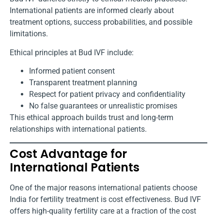
International patients are informed clearly about
treatment options, success probabilities, and possible
limitations.
Ethical principles at Bud IVF include:
Informed patient consent
Transparent treatment planning
Respect for patient privacy and confidentiality
No false guarantees or unrealistic promises
This ethical approach builds trust and long-term
relationships with international patients.
Cost Advantage for
International Patients
One of the major reasons international patients choose
India for fertility treatment is cost effectiveness. Bud IVF
offers high-quality fertility care at a fraction of the cost