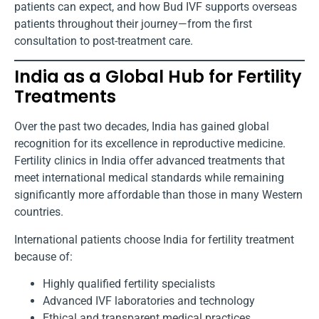
patients can expect, and how Bud IVF supports overseas
patients throughout their journey—from the first
consultation to post-treatment care.
India as a Global Hub for Fertility
Treatments
Over the past two decades, India has gained global
recognition for its excellence in reproductive medicine.
Fertility clinics in India offer advanced treatments that
meet international medical standards while remaining
significantly more affordable than those in many Western
countries.
International patients choose India for fertility treatment
because of:
Highly qualified fertility specialists
Advanced IVF laboratories and technology
Ethical and transparent medical practices