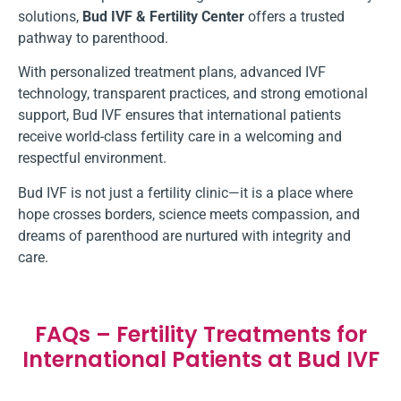
solutions,
Bud IVF & Fertility Center
offers a trusted
pathway to parenthood.
With personalized treatment plans, advanced IVF
technology, transparent practices, and strong emotional
support, Bud IVF ensures that international patients
receive world-class fertility care in a welcoming and
respectful environment.
Bud IVF is not just a fertility clinic—it is a place where
hope crosses borders, science meets compassion, and
dreams of parenthood are nurtured with integrity and
care.
FAQs – Fertility Treatments for
International Patients at Bud IVF