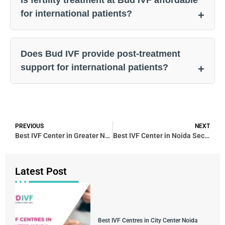
for international patients?
Does Bud IVF provide post-treatment
support for international patients?
PREVIOUS
NEXT
Best IVF Center in Greater Noida
Best IVF Center in Noida Sector 4 – Bud IVF & Fertility Center
Latest Post
Best IVF Centres in City Center Noida