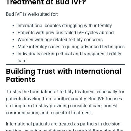
Treatment at Bud IVF?
Bud IVF is well-suited for:
International couples struggling with infertility
Patients with previous failed IVF cycles abroad
Women with age-related fertility concerns
Male infertility cases requiring advanced techniques
Individuals seeking ethical and transparent fertility
care
Building Trust with International
Patients
Trust is the foundation of fertility treatment, especially for
patients traveling from another country. Bud IVF focuses
on long-term trust by providing consistent care, honest
communication, and respectful treatment.
International patients are treated as partners in decision-
making, ensuring confidence and comfort throughout the