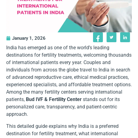
January 1, 2026
India has emerged as one of the world’s leading
destinations for fertility treatments, welcoming thousands
of international patients every year. Couples and
individuals from across the globe travel to India in search
of advanced reproductive care, ethical medical practices,
experienced specialists, and affordable treatment options.
Among the many fertility centers serving international
patients,
Bud IVF & Fertility Center
stands out for its
personalized care, transparency, and patient-centric
approach.
This detailed guide explains why India is a preferred
destination for fertility treatment, what international