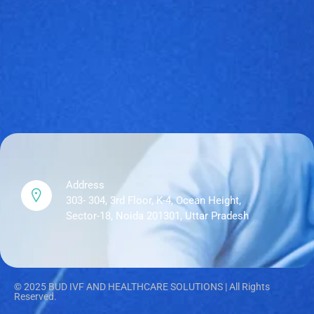
Address
303- 304, 3rd Floor, K-4, Ocean Height,
Sector-18, Noida 201301, Uttar Pradesh
© 2025 BUD IVF AND HEALTHCARE SOLUTIONS | All Rights
Reserved.