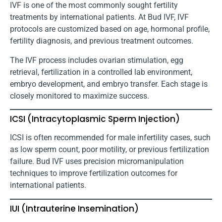
IVF is one of the most commonly sought fertility
treatments by international patients. At Bud IVF, IVF
protocols are customized based on age, hormonal profile,
fertility diagnosis, and previous treatment outcomes.
The IVF process includes ovarian stimulation, egg
retrieval, fertilization in a controlled lab environment,
embryo development, and embryo transfer. Each stage is
closely monitored to maximize success.
ICSI (Intracytoplasmic Sperm Injection)
ICSI is often recommended for male infertility cases, such
as low sperm count, poor motility, or previous fertilization
failure. Bud IVF uses precision micromanipulation
techniques to improve fertilization outcomes for
international patients.
IUI (Intrauterine Insemination)