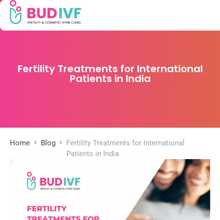
Fertility Treatments for International
Patients in India
Home
Blog
Fertility Treatments for International
Patients in India