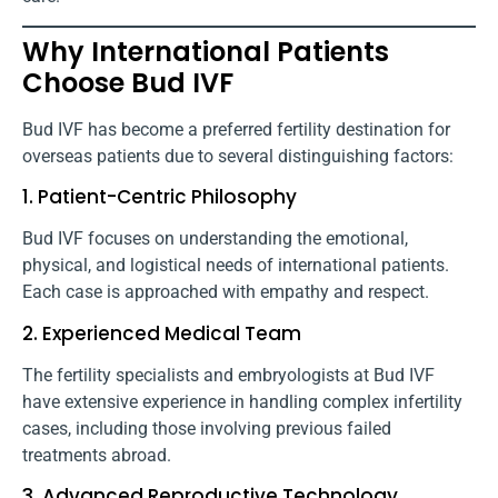
Why International Patients
Choose Bud IVF
Bud IVF has become a preferred fertility destination for
overseas patients due to several distinguishing factors:
1. Patient-Centric Philosophy
Bud IVF focuses on understanding the emotional,
physical, and logistical needs of international patients.
Each case is approached with empathy and respect.
2. Experienced Medical Team
The fertility specialists and embryologists at Bud IVF
have extensive experience in handling complex infertility
cases, including those involving previous failed
treatments abroad.
3. Advanced Reproductive Technology