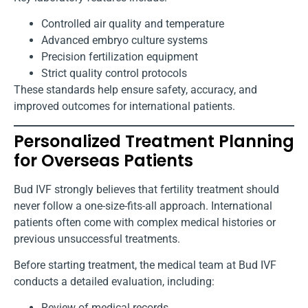
Controlled air quality and temperature
Advanced embryo culture systems
Precision fertilization equipment
Strict quality control protocols
These standards help ensure safety, accuracy, and
improved outcomes for international patients.
Personalized Treatment Planning
for Overseas Patients
Bud IVF strongly believes that fertility treatment should
never follow a one-size-fits-all approach. International
patients often come with complex medical histories or
previous unsuccessful treatments.
Before starting treatment, the medical team at Bud IVF
conducts a detailed evaluation, including:
Review of medical records