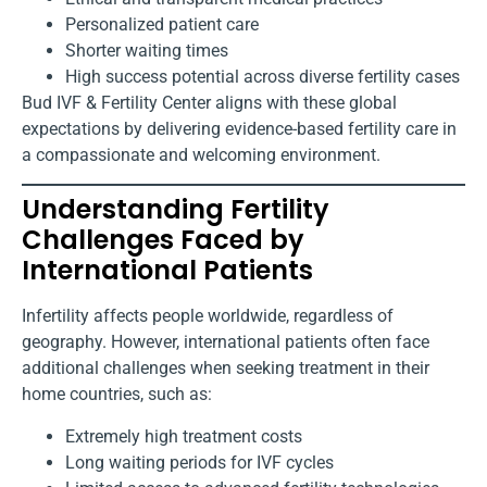
Personalized patient care
Shorter waiting times
High success potential across diverse fertility cases
Bud IVF & Fertility Center aligns with these global
expectations by delivering evidence-based fertility care in
a compassionate and welcoming environment.
Understanding Fertility
Challenges Faced by
International Patients
Infertility affects people worldwide, regardless of
geography. However, international patients often face
additional challenges when seeking treatment in their
home countries, such as:
Extremely high treatment costs
Long waiting periods for IVF cycles