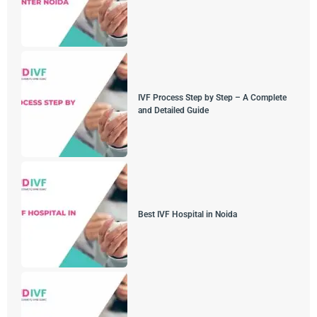
IVF Process Step by Step – A Complete
and Detailed Guide
Best IVF Hospital in Noida