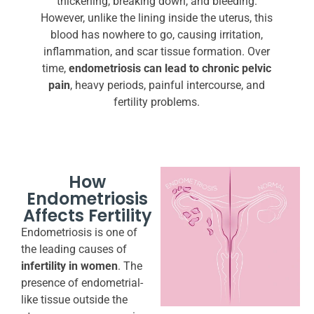
thickening, breaking down, and bleeding.
However, unlike the lining inside the uterus, this
blood has nowhere to go, causing irritation,
inflammation, and scar tissue formation. Over
time,
endometriosis can lead to chronic pelvic
pain
, heavy periods, painful intercourse, and
fertility problems.
How
Endometriosis
Affects Fertility
Endometriosis is one of
the leading causes of
infertility in women
. The
presence of endometrial-
like tissue outside the