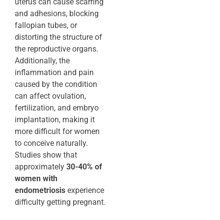
uterus can cause scarring
and adhesions, blocking
fallopian tubes, or
distorting the structure of
the reproductive organs.
Additionally, the
inflammation and pain
caused by the condition
can affect ovulation,
fertilization, and embryo
implantation, making it
more difficult for women
to conceive naturally.
Studies show that
approximately
30-40% of
women with
endometriosis
experience
difficulty getting pregnant.