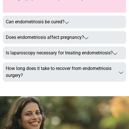
Can endometriosis be cured?
Does endometriosis affect pregnancy?
Is laparoscopy necessary for treating endometriosis?
How long does it take to recover from endometriosis
surgery?