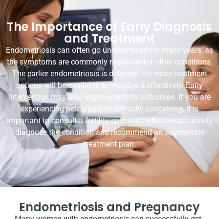
The Importance of Early Diagnosis
and Treatment
Endometriosis can often go undiagnosed for many years, as
the symptoms are commonly mistaken for other conditions.
The earlier endometriosis is detected, the more treatment
options will be available to manage it effectively. Early
intervention may also improve fertility outcomes. If you are
experiencing pelvic pain or difficulty conceiving, it is
important to consult a fertility specialist who can accurately
diagnose the condition and recommend an appropriate
treatment plan.
Endometriosis and Pregnancy
Many women with endometriosis can successfully get