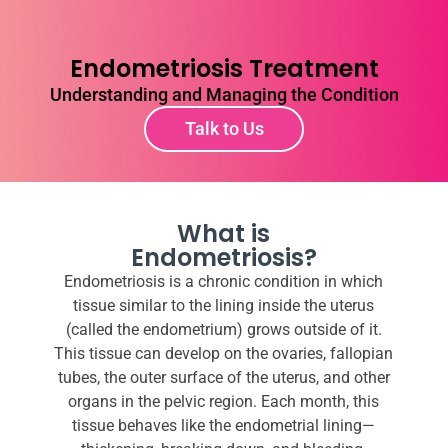
Endometriosis Treatment
Understanding and Managing the Condition
Talk to Us
What is
Endometriosis?
Endometriosis is a chronic condition in which
tissue similar to the lining inside the uterus
(called the endometrium) grows outside of it.
This tissue can develop on the ovaries, fallopian
tubes, the outer surface of the uterus, and other
organs in the pelvic region. Each month, this
tissue behaves like the endometrial lining—