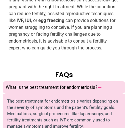
pregnant with the right treatment. While the condition
can reduce fertility, assisted reproductive techniques
like
IVF, IUI
, or
egg freezing
can provide solutions for
women struggling to conceive. If you are planning a
pregnancy or facing fertility challenges due to
endometriosis, it is advisable to consult a fertility
expert who can guide you through the process.
FAQs
What is the best treatment for endometriosis?
The best treatment for endometriosis varies depending on
the severity of symptoms and the patient’s fertility goals.
Medications, surgical procedures like laparoscopy, and
fertility treatments such as IVF are commonly used to
manage symptoms and improve fertility.