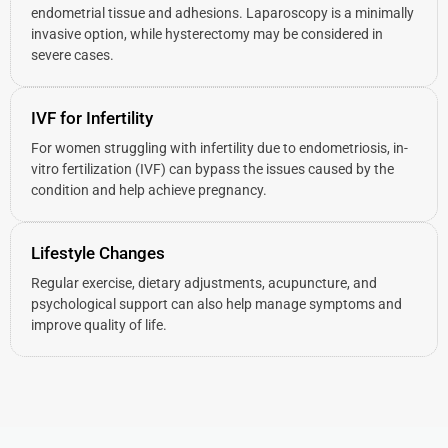
endometrial tissue and adhesions. Laparoscopy is a minimally
invasive option, while hysterectomy may be considered in
severe cases.
IVF for Infertility
For women struggling with infertility due to endometriosis, in-
vitro fertilization (IVF) can bypass the issues caused by the
condition and help achieve pregnancy.
Lifestyle Changes
Regular exercise, dietary adjustments, acupuncture, and
psychological support can also help manage symptoms and
improve quality of life.