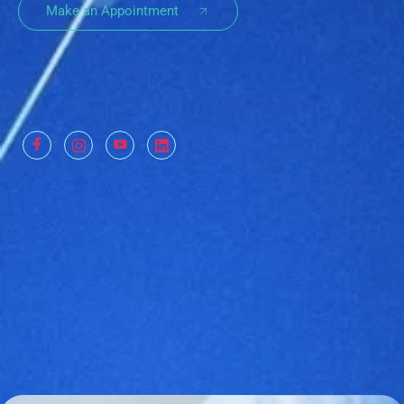
Make an Appointment