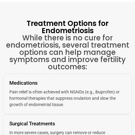
Treatment Options for
Endometriosis
While there is no cure for
endometriosis, several treatment
options can help manage
symptoms and improve fertility
outcomes:
Medications
Pain relief is often achieved with NSAIDs (e.g., ibuprofen) or
hormonal therapies that suppress ovulation and slow the
growth of endometrial tissue.
Surgical Treatments
In more severe cases, surgery can remove or reduce