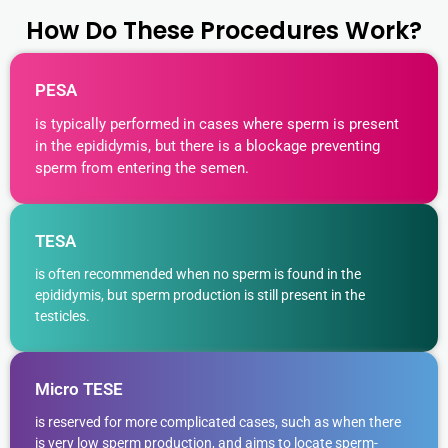
How Do These Procedures Work?
PESA
is typically performed in cases where sperm is present
in the epididymis, but there is a blockage preventing
sperm from entering the semen.
TESA
is often recommended when no sperm is found in the
epididymis, but sperm production is still present in the
testicles.
Micro TESE
is reserved for more complicated cases, such as when there
is very low sperm production, and aims to locate sperm-