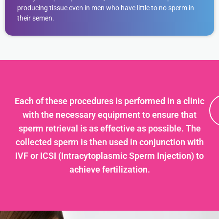
producing tissue even in men who have little to no sperm in
their semen.
Each of these procedures is performed in a clinic
with the necessary equipment to ensure that
sperm retrieval is as effective as possible. The
collected sperm is then used in conjunction with
IVF or ICSI (Intracytoplasmic Sperm Injection) to
achieve fertilization.