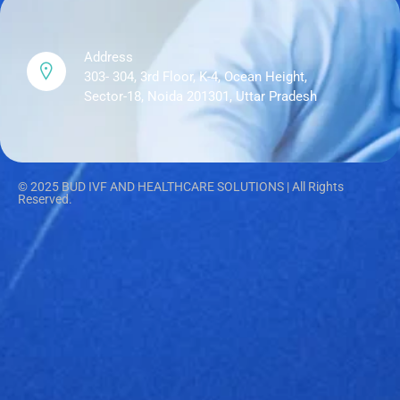
Address
303- 304, 3rd Floor, K-4, Ocean Height,
Sector-18, Noida 201301, Uttar Pradesh
© 2025 BUD IVF AND HEALTHCARE SOLUTIONS | All Rights
Reserved.