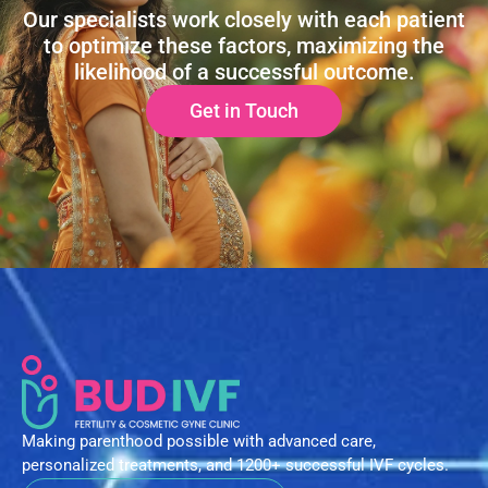
Our specialists work closely with each patient
to optimize these factors, maximizing the
likelihood of a successful outcome.
Get in Touch
Making parenthood possible with advanced care,
personalized treatments, and 1200+ successful IVF cycles.