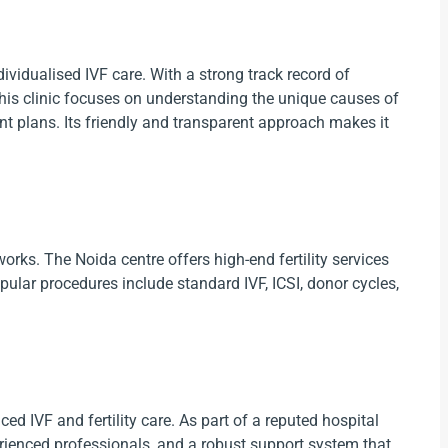
vidualised IVF care. With a strong track record of
this clinic focuses on understanding the unique causes of
ent plans. Its friendly and transparent approach makes it
tworks. The Noida centre offers high-end fertility services
opular procedures include standard IVF, ICSI, donor cycles,
ed IVF and fertility care. As part of a reputed hospital
erienced professionals, and a robust support system that