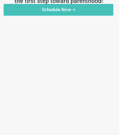
the first step toward parenthood!
Schedule Now