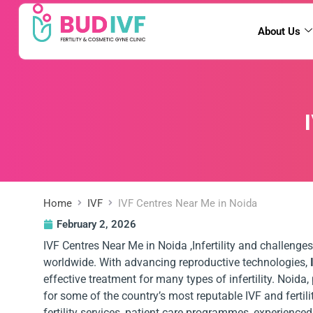
About Us
Home
IVF
IVF Centres Near Me in Noida
February 2, 2026
IVF Centres Near Me in Noida ,Infertility and challenges
worldwide. With advancing reproductive technologies,
effective treatment for many types of infertility. Noida
for some of the country’s most reputable IVF and fertil
fertility services, patient care programmes, experience