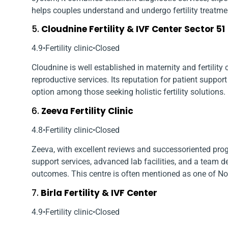
helps couples understand and undergo fertility treatme
5.
Cloudnine Fertility & IVF Center Sector 51
4.9•Fertility clinic•Closed
Cloudnine is well established in maternity and fertility 
reproductive services. Its reputation for patient suppor
option among those seeking holistic fertility solutions.
6.
Zeeva Fertility Clinic
4.8•Fertility clinic•Closed
Zeeva, with excellent reviews and success­oriented prog
support services, advanced lab facilities, and a team 
outcomes. This centre is often mentioned as one of Noi
7.
Birla Fertility & IVF Center
4.9•Fertility clinic•Closed