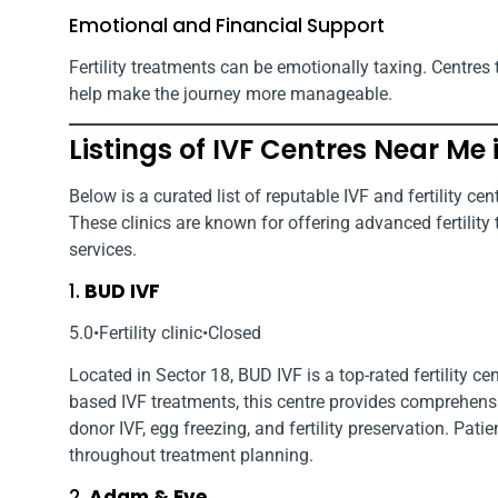
Emotional and Financial Support
Fertility treatments can be emotionally taxing. Centres 
help make the journey more manageable.
Listings of IVF Centres Near Me 
Below is a curated list of reputable IVF and fertility ce
These clinics are known for offering advanced fertilit
services.
1.
BUD IVF
5.0•Fertility clinic•Closed
Located in Sector 18, BUD IVF is a top-rated fertility 
based IVF treatments, this centre provides comprehensi
donor IVF, egg freezing, and fertility preservation. Pat
throughout treatment planning.
2.
Adam & Eve