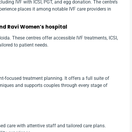
 including IVF with ICSI, PGT, and egg donation. The centre’s
erience places it among notable IVF care providers in
and Ravi Women’s hospital
n Noida. These centres offer accessible IVF treatments, ICSI,
ailored to patient needs.
t-focused treatment planning. It offers a full suite of
niques and supports couples through every stage of
ed care with attentive staff and tailored care plans.