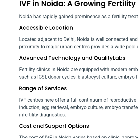
IVF in Noida: A Growing Fertility
Noida has rapidly gained prominence as a fertility trea
Accessible Location
Located adjacent to Delhi, Noida is well connected and 
proximity to major urban centres provides a wide pool of
Advanced Technology and QualityLabs
Fertility clinics in Noida are equipped with modern e
such as ICSI, donor cycles, blastocyst culture, embryo 
Range of Services
IVF centres here offer a full continuum of reproductive
induction, egg retrieval, embryo culture, embryo trans
infertility diagnostics.
Cost and Support Options
The cost of IVF in Noida varies based on clinic, approa