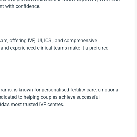
nt with confidence.
care, offering IVF, IUI, ICSI, and comprehensive
t and experienced clinical teams make it a preferred
rams, is known for personalised fertility care, emotional
dedicated to helping couples achieve successful
da’s most trusted IVF centres.