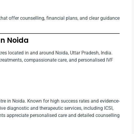
that offer counselling, financial plans, and clear guidance
in Noida
ntres located in and around Noida, Uttar Pradesh, India.
y treatments, compassionate care, and personalised IVF
centre in Noida. Known for high success rates and evidence-
ve diagnostic and therapeutic services, including ICSI,
ients appreciate personalised care and detailed counselling