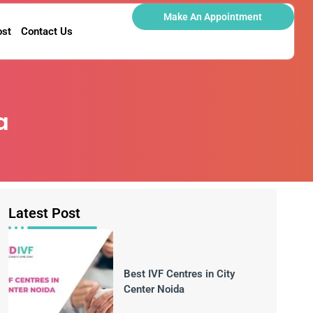
Make An Appointment
ost
Contact Us
a
Latest Post
Best IVF Centres in City
Center Noida