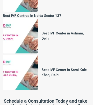
Best IVF Centres in Noida Sector 137
Best IVF Center in Ashram,
Delhi
Best IVF Center in Sarai Kale
Khan, Delhi
Schedule a Consultation Today and take