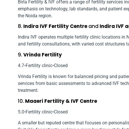
Birla Fertility & IVF offers a range of fertility services
emphasis on technology, lab standards, and patient exp
the Noida region.
8.
Indira IVF Fertility Centre
and
Indira IVF 
Indira IVF operates multiple fertility clinic locations i
and fertility consultations, with varied cost structures t
9.
Vrinda Fertility
4.7•Fertility clinic•Closed
Vrinda Fertility is known for balanced pricing and patien
services from basic assessments to advanced IVF tech
treatment.
10.
Maaeri Fertility & IVF Centre
5.0•Fertility clinic•Closed
A smaller but reputed centre that focuses on personalis