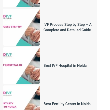
IVF Process Step by Step – A
Complete and Detailed Guide
Best IVF Hospital in Noida
Best Fertility Center in Noida