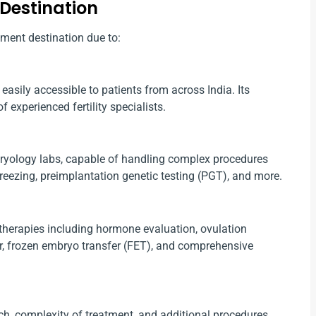
 Destination
tment destination due to:
easily accessible to patients from across India. Its
 experienced fertility specialists.
mbryology labs, capable of handling complex procedures
freezing, preimplantation genetic testing (PGT), and more.
 therapies including hormone evaluation, ovulation
fer, frozen embryo transfer (FET), and comprehensive
ch, complexity of treatment, and additional procedures,