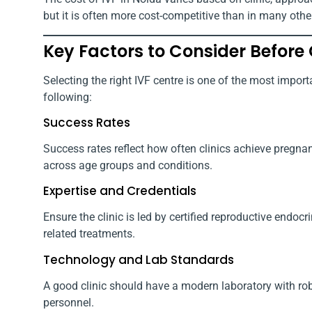
but it is often more cost-competitive than in many other
Key Factors to Consider Before 
Selecting the right IVF centre is one of the most importa
following:
Success Rates
Success rates reflect how often clinics achieve pregnancy
across age groups and conditions.
Expertise and Credentials
Ensure the clinic is led by certified reproductive endoc
related treatments.
Technology and Lab Standards
A good clinic should have a modern laboratory with robus
personnel.