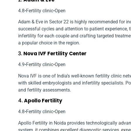
4.8•Fertility clinic•Open
Adam & Eve in Sector 22 is highly recommended for indi
successful cycles and attention to patient experience, 
infertility for each couple and crafting targeted treatm
a popular choice in the region.
3.
Nova IVF Fertility Center
4.9•Fertility clinic•Open
Nova IVF is one of India’s well-known fertility clinic ne
with skilled embryologists and infertility specialists. P
and fertility assessments.
4.
Apollo Fertility
4.8•Fertility clinic•Open
Apollo Fertility in Noida provides technologically advanc
system, it combines excellent diagnostic services, exp