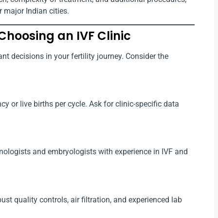
 major Indian cities.
Choosing an IVF Clinic
nt decisions in your fertility journey. Consider the
 or live births per cycle. Ask for clinic-specific data
rinologists and embryologists with experience in IVF and
t quality controls, air filtration, and experienced lab