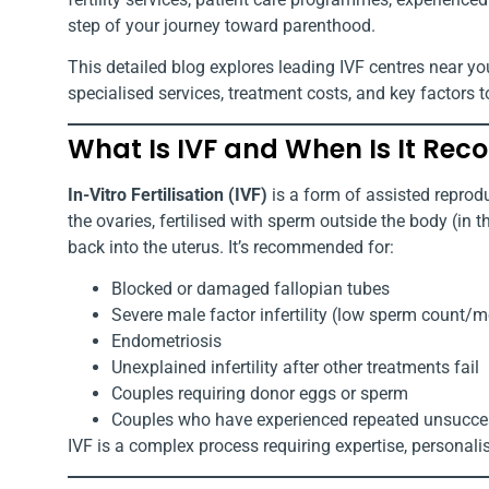
step of your journey toward parenthood.
This detailed blog explores leading IVF centres near yo
specialised services, treatment costs, and key factors t
What Is IVF and When Is It R
In-Vitro Fertilisation (IVF)
is a form of assisted reprod
the ovaries, fertilised with sperm outside the body (in 
back into the uterus. It’s recommended for:
Blocked or damaged fallopian tubes
Severe male factor infertility (low sperm count/mo
Endometriosis
Unexplained infertility after other treatments fail
Couples requiring donor eggs or sperm
Couples who have experienced repeated unsuccessf
IVF is a complex process requiring expertise, personalise