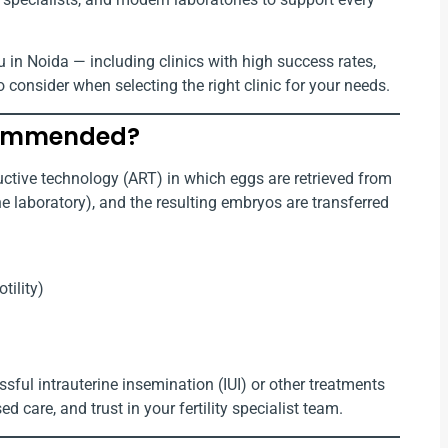
u in Noida — including clinics with high success rates,
o consider when selecting the right clinic for your needs.
ecommended?
uctive technology (ART) in which eggs are retrieved from
the laboratory), and the resulting embryos are transferred
tility)
ul intrauterine insemination (IUI) or other treatments
d care, and trust in your fertility specialist team.