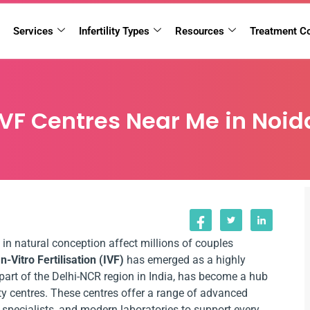
Services
Infertility Types
Resources
Treatment C
IVF Centres Near Me in Noid
 in natural conception affect millions of couples
In-Vitro Fertilisation (IVF)
has emerged as a highly
, part of the Delhi-NCR region in India, has become a hub
ity centres. These centres offer a range of advanced
d specialists, and modern laboratories to support every