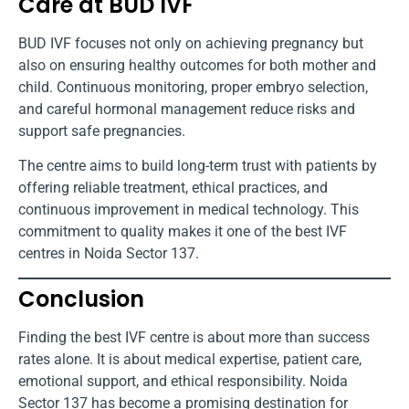
Care at BUD IVF
BUD IVF focuses not only on achieving pregnancy but
also on ensuring healthy outcomes for both mother and
child. Continuous monitoring, proper embryo selection,
and careful hormonal management reduce risks and
support safe pregnancies.
The centre aims to build long-term trust with patients by
offering reliable treatment, ethical practices, and
continuous improvement in medical technology. This
commitment to quality makes it one of the best IVF
centres in Noida Sector 137.
Conclusion
Finding the best IVF centre is about more than success
rates alone. It is about medical expertise, patient care,
emotional support, and ethical responsibility. Noida
Sector 137 has become a promising destination for