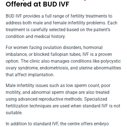
Offered at BUD IVF
BUD IVF provides a full range of fertility treatments to
address both male and female infertility problems. Each
treatment is carefully selected based on the patient’s
condition and medical history.
For women facing ovulation disorders, hormonal
imbalance, or blocked fallopian tubes, IVF is a proven
option. The clinic also manages conditions like polycystic
ovary syndrome, endometriosis, and uterine abnormalities
that affect implantation.
Male infertility issues such as low sperm count, poor
motility, and abnormal sperm shape are also treated
using advanced reproductive methods. Specialized
fertilization techniques are used when standard IVF is not
suitable.
In addition to standard IVF, the centre offers embryo