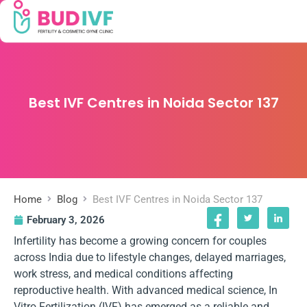
Best IVF Centres in Noida Sector 137
Home
Blog
Best IVF Centres in Noida Sector 137
February 3, 2026
Infertility has become a growing concern for couples
across India due to lifestyle changes, delayed marriages,
work stress, and medical conditions affecting
reproductive health. With advanced medical science, In
Vitro Fertilization (IVF) has emerged as a reliable and