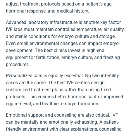
adjust treatment protocols based on a patient’s age,
hormonal response, and medical history.
Advanced laboratory infrastructure is another key factor.
IVF labs must maintain controlled temperature, air quality,
and sterile conditions for embryo culture and storage.
Even small environmental changes can impact embryo
development. The best clinics invest in high-end
equipment for fertilization, embryo culture, and freezing
procedures.
Personalized care is equally essential. No two infertility
cases are the same. The best IVF centres design
customized treatment plans rather than using fixed
protocols. This ensures better hormone control, improved
egg retrieval, and healthier embryo formation.
Emotional support and counseling are also critical. IVF
can be mentally and emotionally exhausting. A patient-
friendly environment with clear explanations, counseling