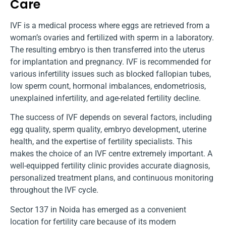
Care
IVF is a medical process where eggs are retrieved from a
woman’s ovaries and fertilized with sperm in a laboratory.
The resulting embryo is then transferred into the uterus
for implantation and pregnancy. IVF is recommended for
various infertility issues such as blocked fallopian tubes,
low sperm count, hormonal imbalances, endometriosis,
unexplained infertility, and age-related fertility decline.
The success of IVF depends on several factors, including
egg quality, sperm quality, embryo development, uterine
health, and the expertise of fertility specialists. This
makes the choice of an IVF centre extremely important. A
well-equipped fertility clinic provides accurate diagnosis,
personalized treatment plans, and continuous monitoring
throughout the IVF cycle.
Sector 137 in Noida has emerged as a convenient
location for fertility care because of its modern