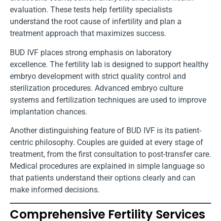
evaluation. These tests help fertility specialists
understand the root cause of infertility and plan a
treatment approach that maximizes success.
BUD IVF places strong emphasis on laboratory
excellence. The fertility lab is designed to support healthy
embryo development with strict quality control and
sterilization procedures. Advanced embryo culture
systems and fertilization techniques are used to improve
implantation chances.
Another distinguishing feature of BUD IVF is its patient-
centric philosophy. Couples are guided at every stage of
treatment, from the first consultation to post-transfer care.
Medical procedures are explained in simple language so
that patients understand their options clearly and can
make informed decisions.
Comprehensive Fertility Services