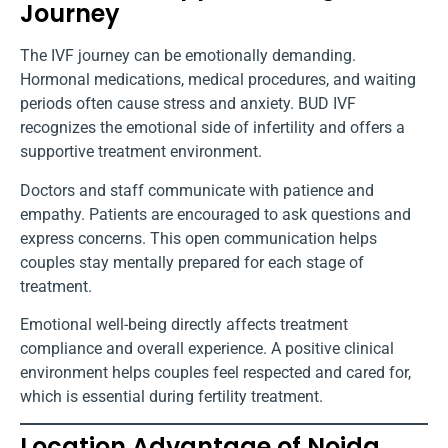
Journey
The IVF journey can be emotionally demanding.
Hormonal medications, medical procedures, and waiting
periods often cause stress and anxiety. BUD IVF
recognizes the emotional side of infertility and offers a
supportive treatment environment.
Doctors and staff communicate with patience and
empathy. Patients are encouraged to ask questions and
express concerns. This open communication helps
couples stay mentally prepared for each stage of
treatment.
Emotional well-being directly affects treatment
compliance and overall experience. A positive clinical
environment helps couples feel respected and cared for,
which is essential during fertility treatment.
Location Advantage of Noida