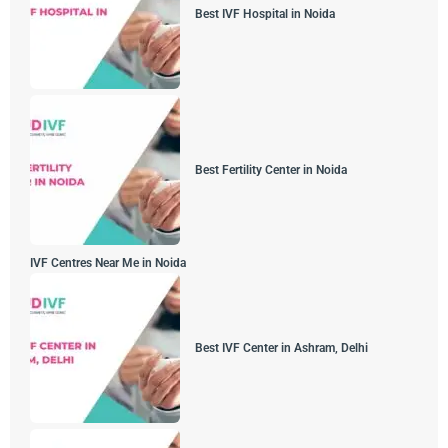
Best IVF Hospital in Noida
Best Fertility Center in Noida
IVF Centres Near Me in Noida
Best IVF Center in Ashram, Delhi