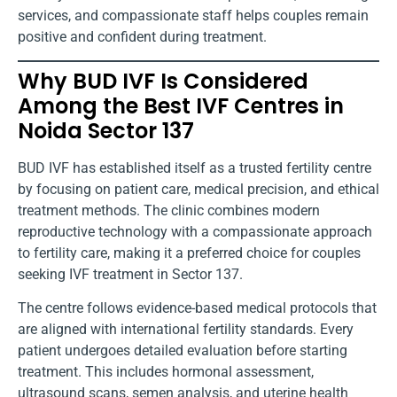
services, and compassionate staff helps couples remain
positive and confident during treatment.
Why BUD IVF Is Considered
Among the Best IVF Centres in
Noida Sector 137
BUD IVF has established itself as a trusted fertility centre
by focusing on patient care, medical precision, and ethical
treatment methods. The clinic combines modern
reproductive technology with a compassionate approach
to fertility care, making it a preferred choice for couples
seeking IVF treatment in Sector 137.
The centre follows evidence-based medical protocols that
are aligned with international fertility standards. Every
patient undergoes detailed evaluation before starting
treatment. This includes hormonal assessment,
ultrasound scans, semen analysis, and uterine health