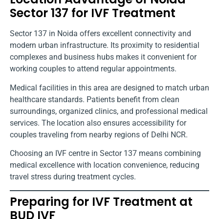
Sector 137 for IVF Treatment
Sector 137 in Noida offers excellent connectivity and
modern urban infrastructure. Its proximity to residential
complexes and business hubs makes it convenient for
working couples to attend regular appointments.
Medical facilities in this area are designed to match urban
healthcare standards. Patients benefit from clean
surroundings, organized clinics, and professional medical
services. The location also ensures accessibility for
couples traveling from nearby regions of Delhi NCR.
Choosing an IVF centre in Sector 137 means combining
medical excellence with location convenience, reducing
travel stress during treatment cycles.
Preparing for IVF Treatment at
BUD IVF