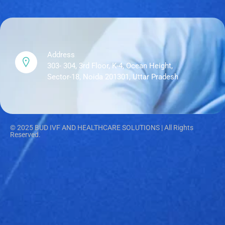
Address
303- 304, 3rd Floor, K-4, Ocean Height,
Sector-18, Noida 201301, Uttar Pradesh
© 2025 BUD IVF AND HEALTHCARE SOLUTIONS | All Rights
Reserved.