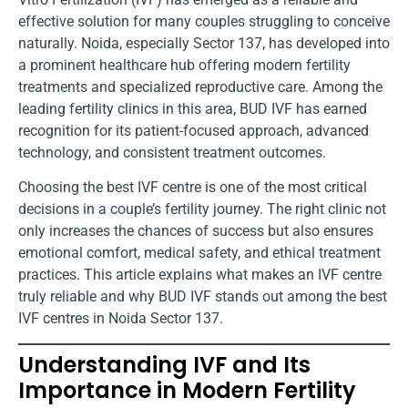
effective solution for many couples struggling to conceive
naturally. Noida, especially Sector 137, has developed into
a prominent healthcare hub offering modern fertility
treatments and specialized reproductive care. Among the
leading fertility clinics in this area, BUD IVF has earned
recognition for its patient-focused approach, advanced
technology, and consistent treatment outcomes.
Choosing the best IVF centre is one of the most critical
decisions in a couple’s fertility journey. The right clinic not
only increases the chances of success but also ensures
emotional comfort, medical safety, and ethical treatment
practices. This article explains what makes an IVF centre
truly reliable and why BUD IVF stands out among the best
IVF centres in Noida Sector 137.
Understanding IVF and Its
Importance in Modern Fertility