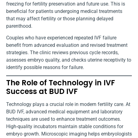
freezing for fertility preservation and future use. This is
beneficial for patients undergoing medical treatments
that may affect fertility or those planning delayed
parenthood.
Couples who have experienced repeated IVF failure
benefit from advanced evaluation and revised treatment
strategies. The clinic reviews previous cycle records,
assesses embryo quality, and checks uterine receptivity to
identify possible reasons for failure.
The Role of Technology in IVF
Success at BUD IVF
Technology plays a crucial role in modern fertility care. At
BUD IVF, advanced medical equipment and laboratory
techniques are used to enhance treatment outcomes.
High-quality incubators maintain stable conditions for
embryo growth. Microscopic imaging helps embryologists