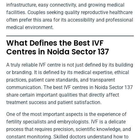
infrastructure, easy connectivity, and growing medical
facilities. Couples seeking quality reproductive healthcare
often prefer this area for its accessibility and professional
medical environment.
What Defines the Best IVF
Centres in Noida Sector 137
A truly reliable IVF centre is not just defined by its building
or branding. It is defined by its medical expertise, ethical
practices, patient care standards, and transparent
communication. The best IVF centres in Noida Sector 137
share certain important qualities that directly affect
treatment success and patient satisfaction.
One of the most important aspects is the experience of
fertility specialists and embryologists. IVF is a delicate
process that requires precision, scientific knowledge, and
constant monitoring. Skilled doctors understand how to