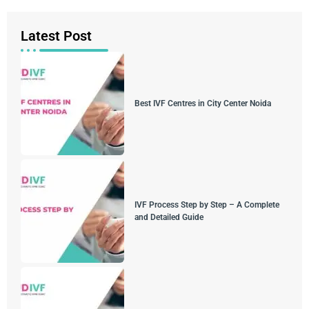
Latest Post
Best IVF Centres in City Center Noida
IVF Process Step by Step – A Complete
and Detailed Guide