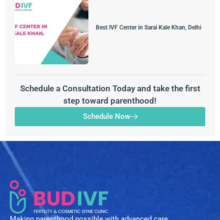
Best IVF Center in Sarai Kale Khan, Delhi
Schedule a Consultation Today and take the first
step toward parenthood!
Schedule Now
Making parenthood possible with advanced care,