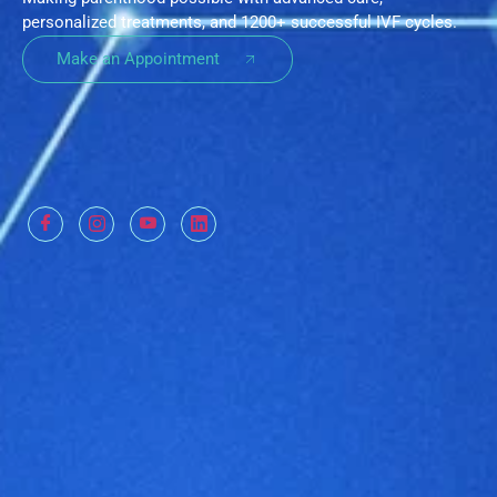
personalized treatments, and 1200+ successful IVF cycles.
Make an Appointment