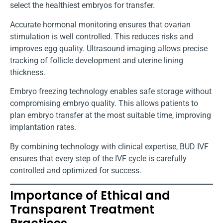
select the healthiest embryos for transfer.
Accurate hormonal monitoring ensures that ovarian
stimulation is well controlled. This reduces risks and
improves egg quality. Ultrasound imaging allows precise
tracking of follicle development and uterine lining
thickness.
Embryo freezing technology enables safe storage without
compromising embryo quality. This allows patients to
plan embryo transfer at the most suitable time, improving
implantation rates.
By combining technology with clinical expertise, BUD IVF
ensures that every step of the IVF cycle is carefully
controlled and optimized for success.
Importance of Ethical and
Transparent Treatment