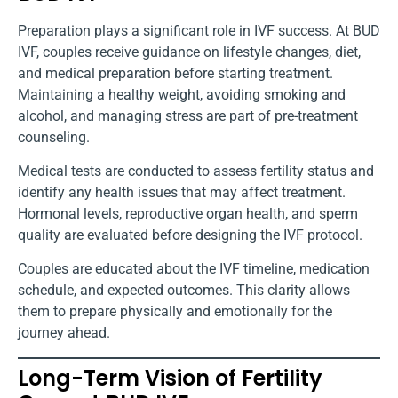
Preparation plays a significant role in IVF success. At BUD
IVF, couples receive guidance on lifestyle changes, diet,
and medical preparation before starting treatment.
Maintaining a healthy weight, avoiding smoking and
alcohol, and managing stress are part of pre-treatment
counseling.
Medical tests are conducted to assess fertility status and
identify any health issues that may affect treatment.
Hormonal levels, reproductive organ health, and sperm
quality are evaluated before designing the IVF protocol.
Couples are educated about the IVF timeline, medication
schedule, and expected outcomes. This clarity allows
them to prepare physically and emotionally for the
journey ahead.
Long-Term Vision of Fertility