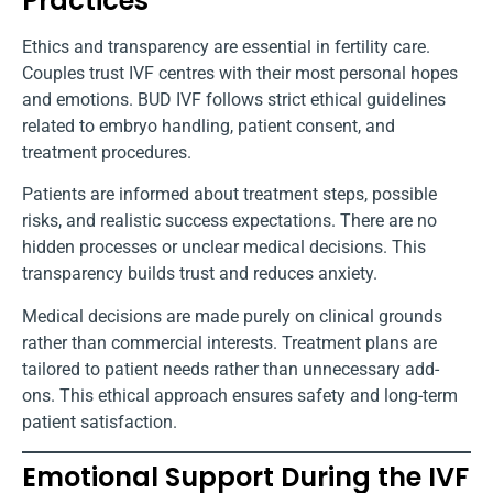
Practices
Ethics and transparency are essential in fertility care.
Couples trust IVF centres with their most personal hopes
and emotions. BUD IVF follows strict ethical guidelines
related to embryo handling, patient consent, and
treatment procedures.
Patients are informed about treatment steps, possible
risks, and realistic success expectations. There are no
hidden processes or unclear medical decisions. This
transparency builds trust and reduces anxiety.
Medical decisions are made purely on clinical grounds
rather than commercial interests. Treatment plans are
tailored to patient needs rather than unnecessary add-
ons. This ethical approach ensures safety and long-term
patient satisfaction.
Emotional Support During the IVF