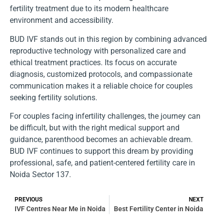
fertility treatment due to its modern healthcare
environment and accessibility.
BUD IVF stands out in this region by combining advanced
reproductive technology with personalized care and
ethical treatment practices. Its focus on accurate
diagnosis, customized protocols, and compassionate
communication makes it a reliable choice for couples
seeking fertility solutions.
For couples facing infertility challenges, the journey can
be difficult, but with the right medical support and
guidance, parenthood becomes an achievable dream.
BUD IVF continues to support this dream by providing
professional, safe, and patient-centered fertility care in
Noida Sector 137.
PREVIOUS
NEXT
IVF Centres Near Me in Noida
Best Fertility Center in Noida