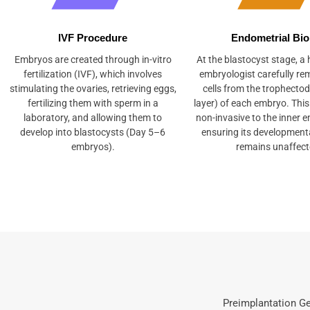
IVF Procedure
Endometrial Bi
Embryos are created through in-vitro
At the blastocyst stage, a h
fertilization (IVF), which involves
embryologist carefully re
stimulating the ovaries, retrieving eggs,
cells from the trophecto
fertilizing them with sperm in a
layer) of each embryo. This
laboratory, and allowing them to
non-invasive to the inner 
develop into blastocysts (Day 5–6
ensuring its developmenta
embryos).
remains unaffect
Preimplantation Ge