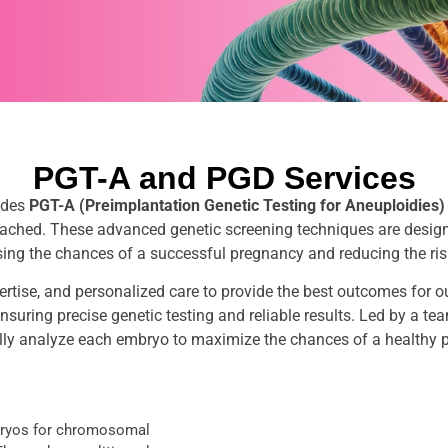
PGT-A and PGD Services
udes
PGT-A (Preimplantation Genetic Testing for Aneuploidies)
roached. These advanced genetic screening techniques are desig
asing the chances of a successful pregnancy and reducing the ris
ertise, and personalized care to provide the best outcomes for o
suring precise genetic testing and reliable results. Led by a team
lly analyze each embryo to maximize the chances of a healthy 
mbryos for chromosomal