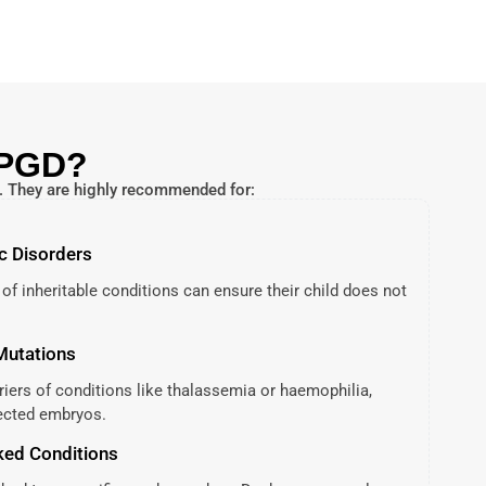
 PGD?
s. They are highly recommended for:
c Disorders
 of inheritable conditions can ensure their child does not
 Mutations
rriers of conditions like thalassemia or haemophilia,
fected embryos.
ked Conditions