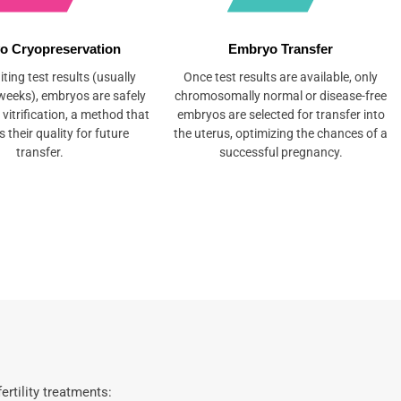
o Cryopreservation
Embryo Transfer
ting test results (usually
Once test results are available, only
weeks), embryos are safely
chromosomally normal or disease-free
 vitrification, a method that
embryos are selected for transfer into
 their quality for future
the uterus, optimizing the chances of a
transfer.
successful pregnancy.
rtility treatments: