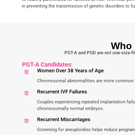
in preventing the transmission of genetic disorders to fu
Who 
PGT-A and PGD are not one-size-fit
PGT-A Candidates:
Women Over 38 Years of Age
Chromosomal abnormalities are more common i
Recurrent IVF Failures
Couples experiencing repeated implantation failu
chromosomally normal embryos.
Recurrent Miscarriages
Screening for aneuploidies helps reduce pregnan