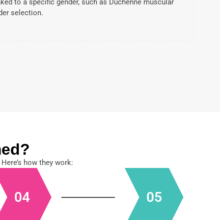
nked to a specific gender, such as Duchenne muscular
der selection.
med?
 Here’s how they work:
04
05