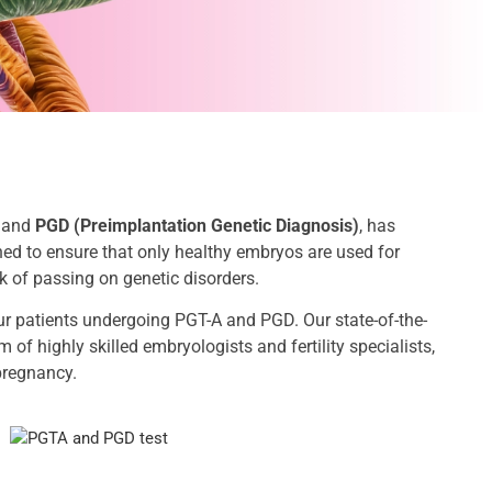
and
PGD (Preimplantation Genetic Diagnosis)
, has
ned to ensure that only healthy embryos are used for
k of passing on genetic disorders.
ur patients undergoing PGT-A and PGD. Our state-of-the-
 of highly skilled embryologists and fertility specialists,
pregnancy.