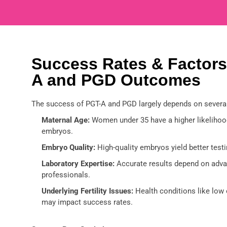
Success Rates & Factors
A and PGD Outcomes
The success of PGT-A and PGD largely depends on several
Maternal Age:
Women under 35 have a higher likelihood
embryos.
Embryo Quality:
High-quality embryos yield better testi
Laboratory Expertise:
Accurate results depend on adva
professionals.
Underlying Fertility Issues:
Health conditions like low 
may impact success rates.