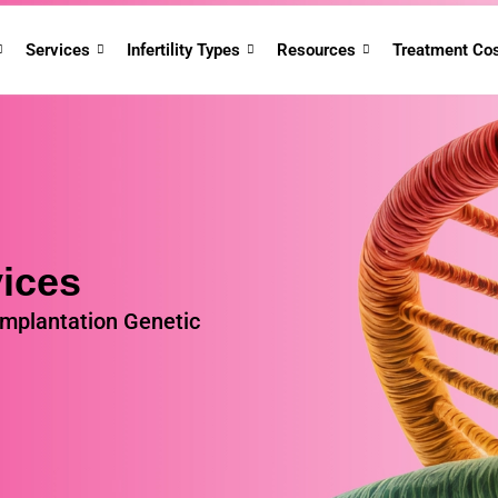
Services
Infertility Types
Resources
Treatment Co
ices
implantation Genetic