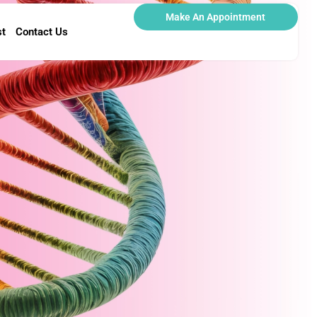
Make An Appointment
st
Contact Us