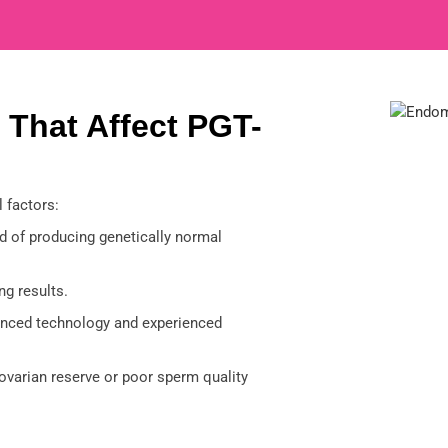
 That Affect PGT-
 factors:
 of producing genetically normal
ng results.
nced technology and experienced
ovarian reserve or poor sperm quality