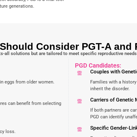
ture generations.
Should Consider PGT-A and
s-all solutions but are tailored to meet specific reproductive need
PGD Candidates:
Couples with Geneti
n eggs from older women.
Families with a history
inherit the disorder.
Carriers of Genetic
res can benefit from selecting
If both partners are ca
PGD can identify unaf
Specific Gender-Lin
cy loss.