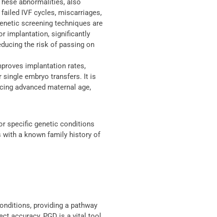
hese abnormalities, also
failed IVF cycles, miscarriages,
enetic screening techniques are
r implantation, significantly
ducing the risk of passing on
proves implantation rates,
 single embryo transfers. It is
encing advanced maternal age,
or specific genetic conditions
s with a known family history of
onditions, providing a pathway
ect accuracy, PGD is a vital tool