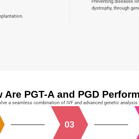
Preventing diseases li
dystrophy, through gen
mplantation.
 Are PGT-A and PGD Perfor
lve a seamless combination of IVF and advanced genetic analysis.
03