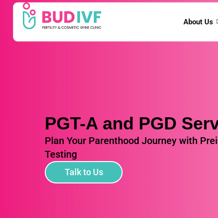
About Us
PGT-A and PGD Serv
Plan Your Parenthood Journey with Pre
Testing
Talk to Us