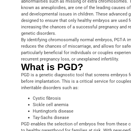
abnormalities such as missing or extra chromosomes. T
known as aneuploidies, are one of the leading causes of 
and developmental issues in children. These advanced g
designed to ensure that only healthy embryos are used fo
increasing the chances of a successful pregnancy and re
genetic disorders.
By identifying chromosomally normal embryos, PGT-A im
reduces the chances of miscarriage, and allows for safer
particularly beneficial for individuals or couples experi
recurrent pregnancy loss, or unexplained infertility.
What is PGD?
PGD is a genetic diagnostic tool that screens embryos f
before implantation. This is a critical service for couple
inheritable disorders such as:
Cystic fibrosis
Sickle cell anemia
Huntington’s disease
Tay-Sachs disease
PGD enables the selection of embryos free from these c
to healthy parenthood for families at risk. With near-perf