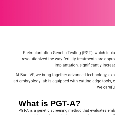
Preimplantation Genetic Testing (PGT), which incl
revolutionized the way fertility treatments are app
implantation, significantly incre
At Bud IVF, we bring together advanced technology, exp
art embryology lab is equipped with cutting-edge tools, en
we carefu
What is PGT-A?
PGT-A is a genetic screening method that evaluates e