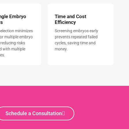
ingle Embryo
Time and Cost
rs
Efficiency
election minimizes
Screening embryos early
for multiple embryo
prevents repeated failed
 reducing risks
cycles, saving time and
d with multiple
money.
es.
Schedule a Consultation