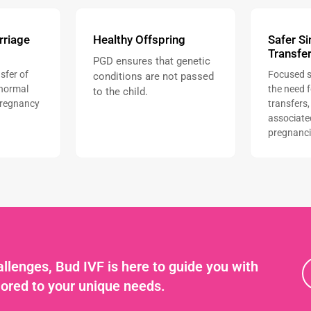
rriage
Healthy Offspring
Safer S
Transfe
PGD ensures that genetic
sfer of
Focused s
conditions are not passed
normal
the need 
to the child.
pregnancy
transfers,
associate
pregnanci
llenges, Bud IVF is here to guide you with
lored to your unique needs.