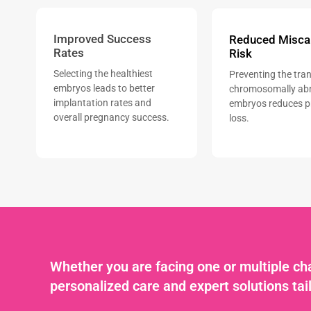
Improved Success
Reduced Misca
Rates
Risk
Selecting the healthiest
Preventing the tran
embryos leads to better
chromosomally ab
implantation rates and
embryos reduces 
overall pregnancy success.
loss.
Whether you are facing one or multiple cha
personalized care and expert solutions tai