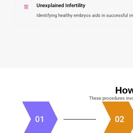
Unexplained Infertility
Identifying healthy embryos aids in successful i
How
These procedures invo
01
02