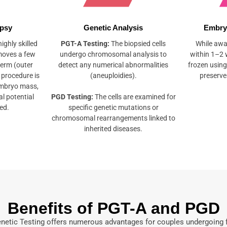
opsy
Genetic Analysis
Embry
ighly skilled
PGT-A Testing:
The biopsied cells
While awai
moves a few
undergo chromosomal analysis to
within 1–2 
derm (outer
detect any numerical abnormalities
frozen using
 procedure is
(aneuploidies).
preserves
embryo mass,
l potential
PGD Testing:
The cells are examined for
ed.
specific genetic mutations or
chromosomal rearrangements linked to
inherited diseases.
Benefits of PGT-A and PGD
netic Testing offers numerous advantages for couples undergoing fe