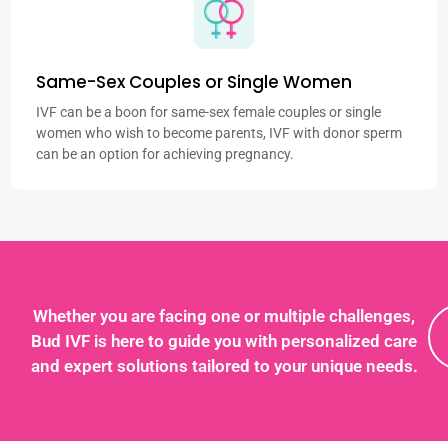
Same-Sex Couples or Single Women
IVF can be a boon for same-sex female couples or single
women who wish to become parents, IVF with donor sperm
can be an option for achieving pregnancy.
Whether you are facing one or multiple challenges,
Bud IVF is here to guide you with personalized care
and expert solutions tailored to your unique needs.