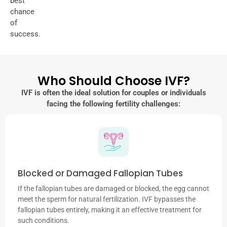
best
chance
of
success.
Who Should Choose IVF?
IVF is often the ideal solution for couples or individuals
facing the following fertility challenges:
Blocked or Damaged Fallopian Tubes
If the fallopian tubes are damaged or blocked, the egg cannot
meet the sperm for natural fertilization. IVF bypasses the
fallopian tubes entirely, making it an effective treatment for
such conditions.