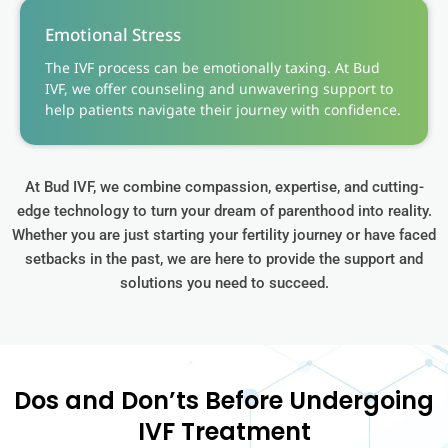
Emotional Stress
The IVF process can be emotionally taxing. At Bud
IVF, we offer counseling and unwavering support to
help patients navigate their journey with confidence.
At Bud IVF, we combine compassion, expertise, and cutting-
edge technology to turn your dream of parenthood into reality.
Whether you are just starting your fertility journey or have faced
setbacks in the past, we are here to provide the support and
solutions you need to succeed.
Dos and Don’ts Before Undergoing
IVF Treatment