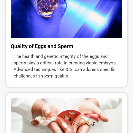
Quality of Eggs and Sperm
The health and genetic integrity of the eggs and
sperm play a critical role in creating viable embryos.
Advanced techniques like ICSI can address specific
challenges in sperm quality.