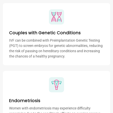
Couples with Genetic Conditions
IVF can be combined with Preimplantation Genetic Testing
(PGT) to screen embryos for genetic abnormalities, reducing
the risk of passing on hereditary conditions and increasing
the chances of a healthy pregnancy.
Endometriosis
Women with endometriosis may experience difficulty