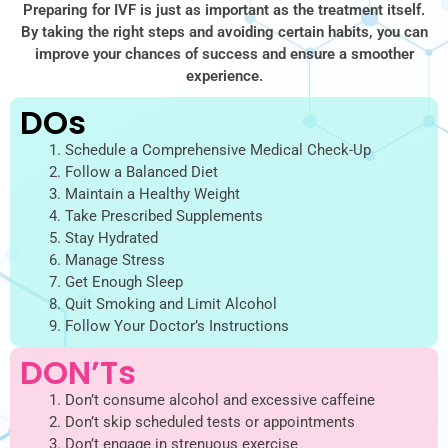
Preparing for IVF is just as important as the treatment itself.
By taking the right steps and avoiding certain habits, you can
improve your chances of success and ensure a smoother
experience.
DOs
Schedule a Comprehensive Medical Check-Up
Follow a Balanced Diet
Maintain a Healthy Weight
Take Prescribed Supplements
Stay Hydrated
Manage Stress
Get Enough Sleep
Quit Smoking and Limit Alcohol
Follow Your Doctor’s Instructions
DON’Ts
Don’t consume alcohol and excessive caffeine
Don’t skip scheduled tests or appointments
Don’t engage in strenuous exercise