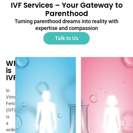
IVF Services – Your Gateway to
Parenthood
Turning parenthood dreams into reality with
expertise and compassion
Talk to Us
What
is
IVF?
In
Vitro
Fertilization
(IVF)
is
a
widely