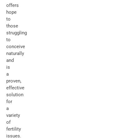
offers
hope
to
those
struggling
to
conceive
naturally
and
is
a
proven,
effective
solution
for
a
variety
of
fertility
issues.