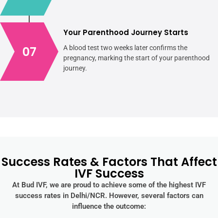
Your Parenthood Journey Starts
07
A blood test two weeks later confirms the
pregnancy, marking the start of your parenthood
journey.
Success Rates & Factors That Affect
IVF Success
At Bud IVF, we are proud to achieve some of the highest IVF
success rates in Delhi/NCR. However, several factors can
influence the outcome: