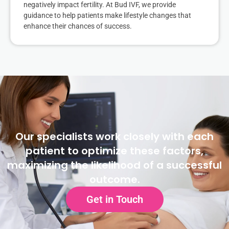
negatively impact fertility. At Bud IVF, we provide
guidance to help patients make lifestyle changes that
enhance their chances of success.
Our specialists work closely with each
patient to optimize these factors,
maximizing the likelihood of a successful
outcome.
Get in Touch