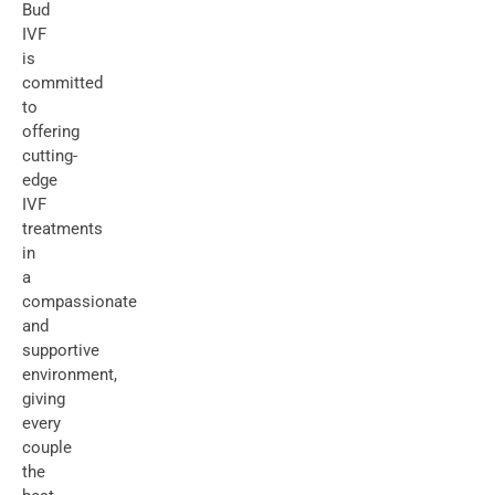
Bud
IVF
is
committed
to
offering
cutting-
edge
IVF
treatments
in
a
compassionate
and
supportive
environment,
giving
every
couple
the