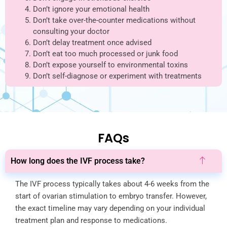
Don’t ignore your emotional health
Don’t take over-the-counter medications without
consulting your doctor
Don’t delay treatment once advised
Don’t eat too much processed or junk food
Don’t expose yourself to environmental toxins
Don’t self-diagnose or experiment with treatments
FAQs
How long does the IVF process take?
The IVF process typically takes about 4-6 weeks from the
start of ovarian stimulation to embryo transfer. However,
the exact timeline may vary depending on your individual
treatment plan and response to medications.