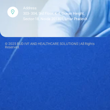
Address
303- 304, 3rd Floor, K-4, Ocean Height,
Sector-18, Noida 201301, Uttar Pradesh
© 2025 BUD IVF AND HEALTHCARE SOLUTIONS | All Rights
Reserved.