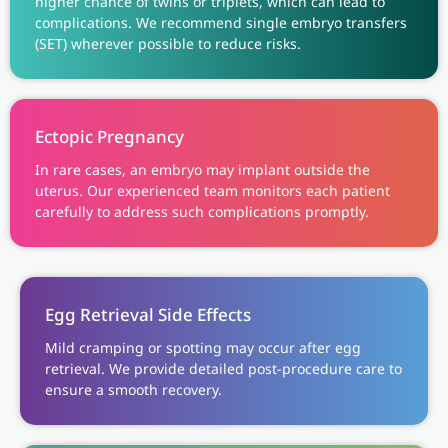
higher chance of twins or triplets, which can lead to
complications. We recommend single embryo transfers
(SET) wherever possible to reduce risks.
Ectopic Pregnancy
In rare cases, an embryo may implant outside the
uterus. Our experienced team monitors each patient
carefully to address such complications promptly.
Egg Retrieval Side Effects
Mild cramping or spotting may occur after egg
retrieval. We provide detailed post-procedure care to
ensure a smooth recovery.