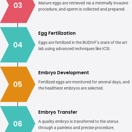
03
Mature eggs are retrieved via a minimally invasive
procedure, and sperm is collected and prepared.
Egg Fertilization
04
Eggs are fertilized in the BUDIVF’s state of the art
lab using advanced techniques like ICSI.
Embryo Development
05
Fertilized eggs are monitored for several days, and
the healthiest embryos are selected.
Embryo Transfer
06
A quality embryo is transferred to the uterus
through a painless and precise procedure.