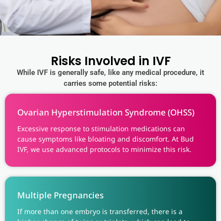
Risks Involved in IVF
While IVF is generally safe, like any medical procedure, it
carries some potential risks:
Ovarian Hyperstimulation Syndrome (OHSS)
Excessive response to stimulation medications can
cause symptoms like bloating and discomfort. At Bud
IVF, we use advanced protocols to minimize this risk.
Multiple Pregnancies
If more than one embryo is transferred, there is a