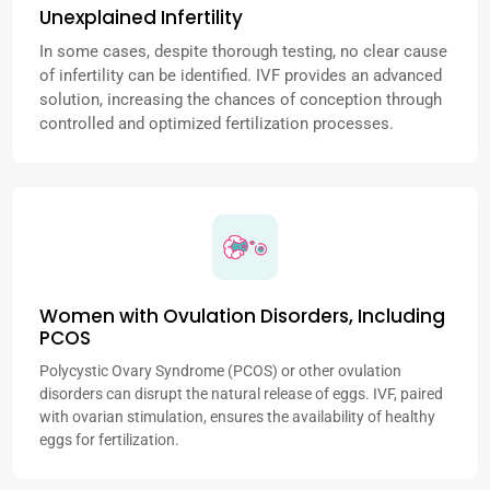
Unexplained Infertility
In some cases, despite thorough testing, no clear cause
of infertility can be identified. IVF provides an advanced
solution, increasing the chances of conception through
controlled and optimized fertilization processes.
Women with Ovulation Disorders, Including
PCOS
Polycystic Ovary Syndrome (PCOS) or other ovulation
disorders can disrupt the natural release of eggs. IVF, paired
with ovarian stimulation, ensures the availability of healthy
eggs for fertilization.