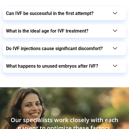
Can IVF be successful in the first attempt?
What is the ideal age for IVF treatment?
Do IVF injections cause significant discomfort?
What happens to unused embryos after IVF?
Our specialists work closely with each
patient to optimize these factors,