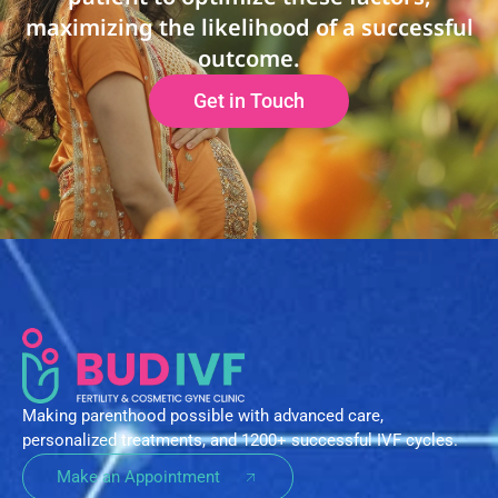
maximizing the likelihood of a successful
outcome.
Get in Touch
Making parenthood possible with advanced care,
personalized treatments, and 1200+ successful IVF cycles.
Make an Appointment