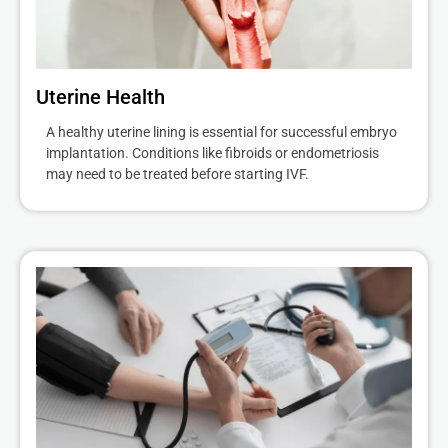
Uterine Health
A healthy uterine lining is essential for successful embryo
implantation. Conditions like fibroids or endometriosis
may need to be treated before starting IVF.