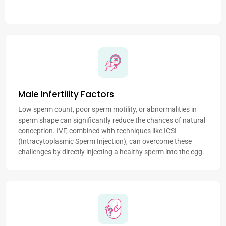
Male Infertility Factors
Low sperm count, poor sperm motility, or abnormalities in
sperm shape can significantly reduce the chances of natural
conception. IVF, combined with techniques like ICSI
(Intracytoplasmic Sperm Injection), can overcome these
challenges by directly injecting a healthy sperm into the egg.