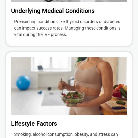
Underlying Medical Conditions
Pre-existing conditions like thyroid disorders or diabetes
can impact success rates. Managing these conditions is
vital during the IVF process.
Lifestyle Factors
Smoking, alcohol consumption, obesity, and stress can