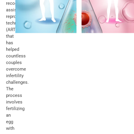
recognized
assisted
reproductive
technology
(ART)
that
has
helped
countless
couples
overcome
infertility
challenges.
The
process
involves
fertilizing
an
egg
with