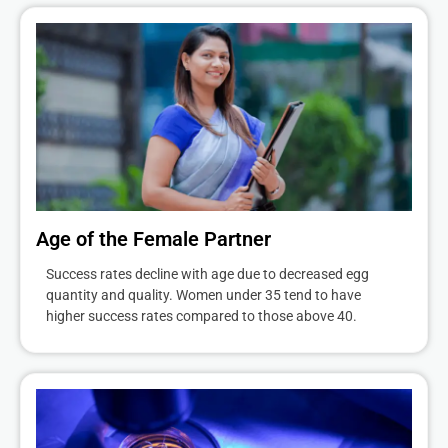
Age of the Female Partner
Success rates decline with age due to decreased egg
quantity and quality. Women under 35 tend to have
higher success rates compared to those above 40.