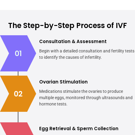
The Step-by-Step Process of IVF
Consultation & Assessment
01
Begin with a detailed consultation and fertility tests
to identify the causes of infertility.
Ovarian Stimulation
02
Medications stimulate the ovaries to produce
multiple eggs, monitored through ultrasounds and
hormone tests.
Egg Retrieval & Sperm Collection