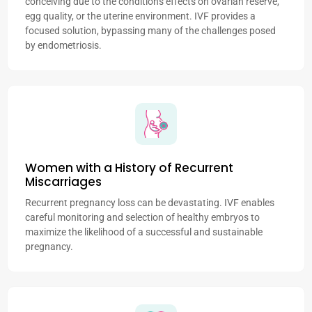
conceiving due to the condition's effects on ovarian reserve,
egg quality, or the uterine environment. IVF provides a
focused solution, bypassing many of the challenges posed
by endometriosis.
Women with a History of Recurrent
Miscarriages
Recurrent pregnancy loss can be devastating. IVF enables
careful monitoring and selection of healthy embryos to
maximize the likelihood of a successful and sustainable
pregnancy.