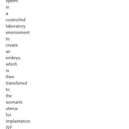
sperm
in
a
controlled
laboratory
environment
to
create
an
embryo,
which
is
then
transferred
to
the
woman’s
uterus
for
implantation.
IVF