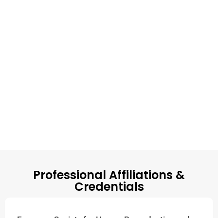
Professional Affiliations &
Credentials