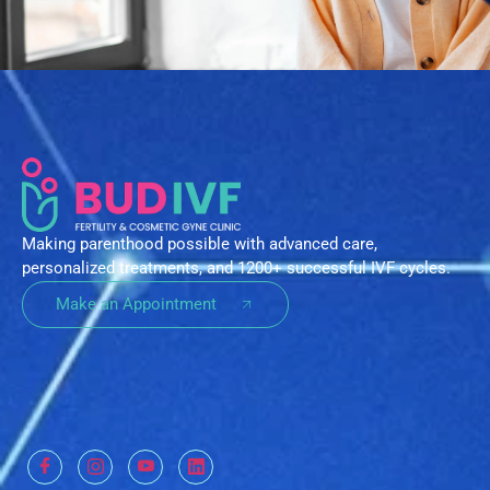
Making parenthood possible with advanced care,
personalized treatments, and 1200+ successful IVF cycles.
Make an Appointment