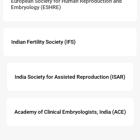
European Society for Human Reproduction and
Embryology (ESHRE)
Indian Fertility Society (IFS)
India Society for Assisted Reproduction (ISAR)
Academy of Clinical Embryologists, India (ACE)