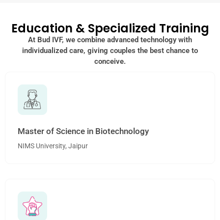
Education & Specialized Training
At Bud IVF, we combine advanced technology with
individualized care, giving couples the best chance to
conceive.
Master of Science in Biotechnology
NIMS University, Jaipur