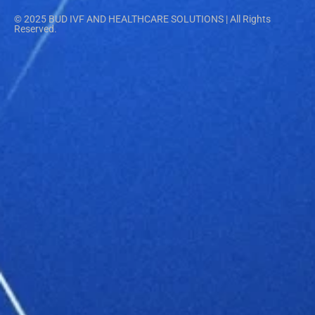
© 2025 BUD IVF AND HEALTHCARE SOLUTIONS | All Rights
Reserved.