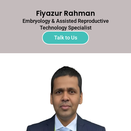
Fiyazur Rahman
Embryology & Assisted Reproductive
Technology Specialist
Talk to Us