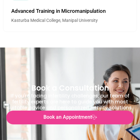
Advanced Training in Micromanipulation
Kasturba Medical College, Manipal University
Book a Consultation
If you're facing infertility challenges, our team of
fertility experts are here to guide you with most
suitable advice and personalized fertility solutions.
Book an Appointment