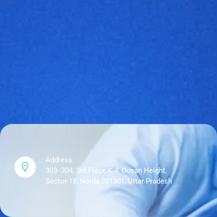
Address
303- 304, 3rd Floor, K-4, Ocean Height,
Sector-18, Noida 201301, Uttar Pradesh