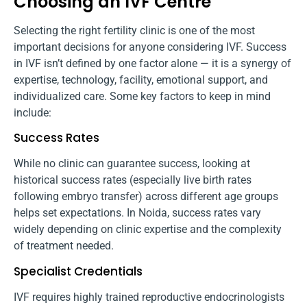
Choosing an IVF Centre
Selecting the right fertility clinic is one of the most
important decisions for anyone considering IVF. Success
in IVF isn’t defined by one factor alone — it is a synergy of
expertise, technology, facility, emotional support, and
individualized care. Some key factors to keep in mind
include:
Success Rates
While no clinic can guarantee success, looking at
historical success rates (especially live birth rates
following embryo transfer) across different age groups
helps set expectations. In Noida, success rates vary
widely depending on clinic expertise and the complexity
of treatment needed.
Specialist Credentials
IVF requires highly trained reproductive endocrinologists