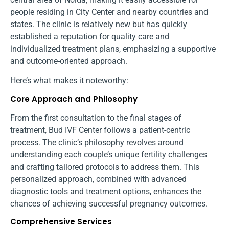
people residing in City Center and nearby countries and
states. The clinic is relatively new but has quickly
established a reputation for quality care and
individualized treatment plans, emphasizing a supportive
and outcome-oriented approach.
Here’s what makes it noteworthy:
Core Approach and Philosophy
From the first consultation to the final stages of
treatment, Bud IVF Center follows a patient-centric
process. The clinic’s philosophy revolves around
understanding each couple’s unique fertility challenges
and crafting tailored protocols to address them. This
personalized approach, combined with advanced
diagnostic tools and treatment options, enhances the
chances of achieving successful pregnancy outcomes.
Comprehensive Services