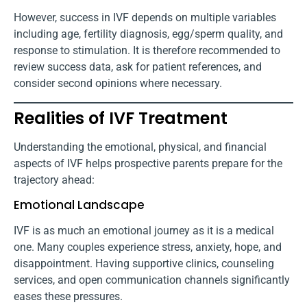
However, success in IVF depends on multiple variables
including age, fertility diagnosis, egg/sperm quality, and
response to stimulation. It is therefore recommended to
review success data, ask for patient references, and
consider second opinions where necessary.
Realities of IVF Treatment
Understanding the emotional, physical, and financial
aspects of IVF helps prospective parents prepare for the
trajectory ahead:
Emotional Landscape
IVF is as much an emotional journey as it is a medical
one. Many couples experience stress, anxiety, hope, and
disappointment. Having supportive clinics, counseling
services, and open communication channels significantly
eases these pressures.