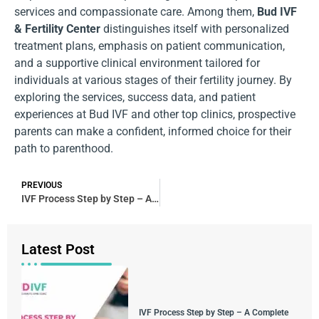
services and compassionate care. Among them,
Bud IVF
& Fertility Center
distinguishes itself with personalized
treatment plans, emphasis on patient communication,
and a supportive clinical environment tailored for
individuals at various stages of their fertility journey. By
exploring the services, success data, and patient
experiences at Bud IVF and other top clinics, prospective
parents can make a confident, informed choice for their
path to parenthood.
PREVIOUS
IVF Process Step by Step – A Complete and Detailed Guide
Latest Post
IVF Process Step by Step – A Complete