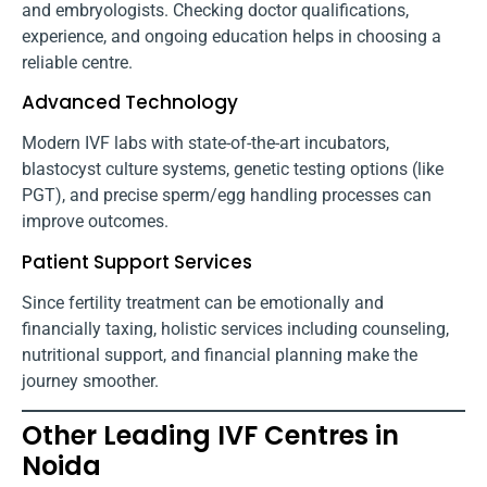
and embryologists. Checking doctor qualifications,
experience, and ongoing education helps in choosing a
reliable centre.
Advanced Technology
Modern IVF labs with state-of-the-art incubators,
blastocyst culture systems, genetic testing options (like
PGT), and precise sperm/egg handling processes can
improve outcomes.
Patient Support Services
Since fertility treatment can be emotionally and
financially taxing, holistic services including counseling,
nutritional support, and financial planning make the
journey smoother.
Other Leading IVF Centres in
Noida