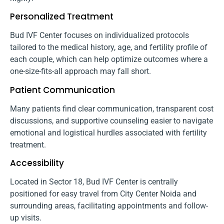
Personalized Treatment
Bud IVF Center focuses on individualized protocols
tailored to the medical history, age, and fertility profile of
each couple, which can help optimize outcomes where a
one-size-fits-all approach may fall short.
Patient Communication
Many patients find clear communication, transparent cost
discussions, and supportive counseling easier to navigate
emotional and logistical hurdles associated with fertility
treatment.
Accessibility
Located in Sector 18, Bud IVF Center is centrally
positioned for easy travel from City Center Noida and
surrounding areas, facilitating appointments and follow-
up visits.