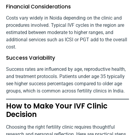
Financial Considerations
Costs vary widely in Noida depending on the clinic and
procedures involved. Typical IVF cycles in the region are
estimated between moderate to higher ranges, and
additional services such as ICSI or PGT add to the overall
cost.
Success Variability
Success rates are influenced by age, reproductive health,
and treatment protocols. Patients under age 35 typically
see higher success percentages compared to older age
groups, which is common across fertility clinics in India.
How to Make Your IVF Clinic
Decision
Choosing the right fertility clinic requires thoughtful
research and personal reflection. Here are practical steps