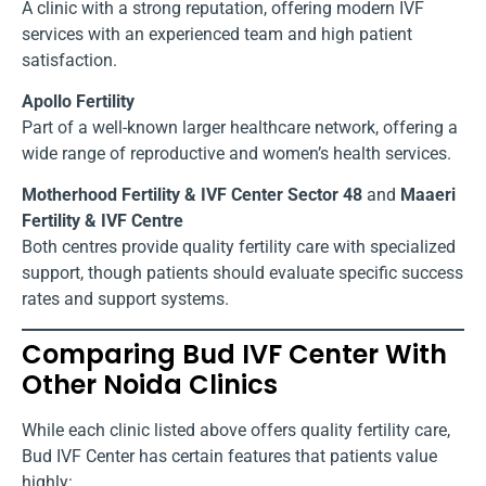
A clinic with a strong reputation, offering modern IVF
services with an experienced team and high patient
satisfaction.
Apollo Fertility
Part of a well-known larger healthcare network, offering a
wide range of reproductive and women’s health services.
Motherhood Fertility & IVF Center Sector 48
and
Maaeri
Fertility & IVF Centre
Both centres provide quality fertility care with specialized
support, though patients should evaluate specific success
rates and support systems.
Comparing Bud IVF Center With
Other Noida Clinics
While each clinic listed above offers quality fertility care,
Bud IVF Center has certain features that patients value
highly: