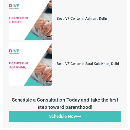
Best IVF Center in Ashram, Delhi
Best IVF Center in Sarai Kale Khan, Delhi
Schedule a Consultation Today and take the first
step toward parenthood!
Schedule Now