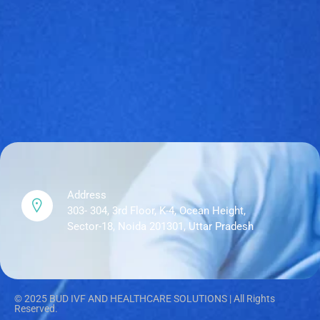
Address
303- 304, 3rd Floor, K-4, Ocean Height,
Sector-18, Noida 201301, Uttar Pradesh
© 2025 BUD IVF AND HEALTHCARE SOLUTIONS | All Rights
Reserved.