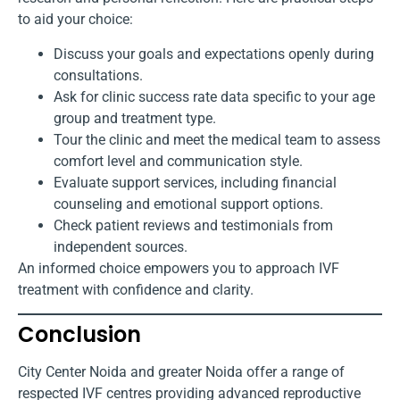
to aid your choice:
Discuss your goals and expectations openly during
consultations.
Ask for clinic success rate data specific to your age
group and treatment type.
Tour the clinic and meet the medical team to assess
comfort level and communication style.
Evaluate support services, including financial
counseling and emotional support options.
Check patient reviews and testimonials from
independent sources.
An informed choice empowers you to approach IVF
treatment with confidence and clarity.
Conclusion
City Center Noida and greater Noida offer a range of
respected IVF centres providing advanced reproductive