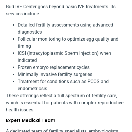
Bud IVF Center goes beyond basic IVF treatments. Its
services include:
Detailed fertility assessments using advanced
diagnostics
Follicular monitoring to optimize egg quality and
timing
ICSI (Intracytoplasmic Sperm Injection) when
indicated
Frozen embryo replacement cycles
Minimally invasive fertility surgeries
Treatment for conditions such as PCOS and
endometriosis
These offerings reflect a full spectrum of fertility care,
which is essential for patients with complex reproductive
health issues.
Expert Medical Team
A dedicated team of fertility specialists, embryologists,