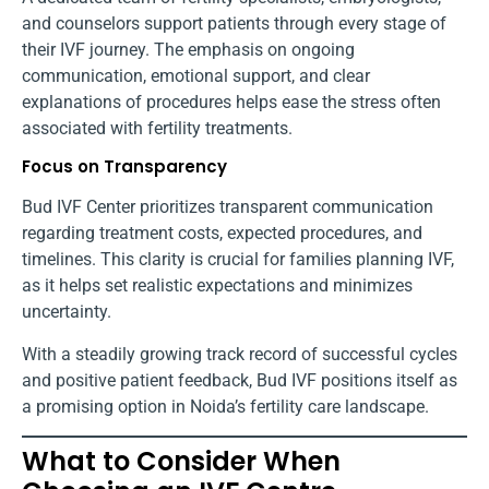
and counselors support patients through every stage of
their IVF journey. The emphasis on ongoing
communication, emotional support, and clear
explanations of procedures helps ease the stress often
associated with fertility treatments.
Focus on Transparency
Bud IVF Center prioritizes transparent communication
regarding treatment costs, expected procedures, and
timelines. This clarity is crucial for families planning IVF,
as it helps set realistic expectations and minimizes
uncertainty.
With a steadily growing track record of successful cycles
and positive patient feedback, Bud IVF positions itself as
a promising option in Noida’s fertility care landscape.
What to Consider When