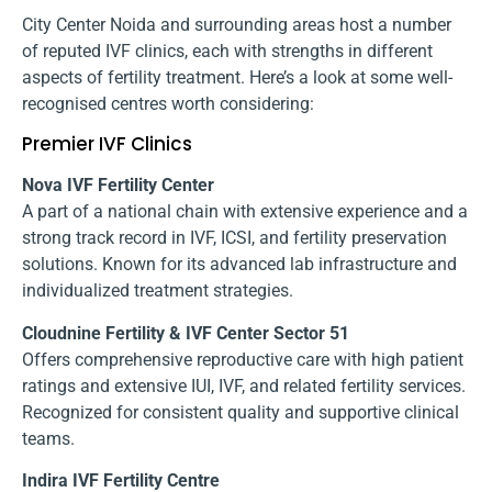
City Center Noida and surrounding areas host a number
of reputed IVF clinics, each with strengths in different
aspects of fertility treatment. Here’s a look at some well-
recognised centres worth considering:
Premier IVF Clinics
Nova IVF Fertility Center
A part of a national chain with extensive experience and a
strong track record in IVF, ICSI, and fertility preservation
solutions. Known for its advanced lab infrastructure and
individualized treatment strategies.
Cloudnine Fertility & IVF Center Sector 51
Offers comprehensive reproductive care with high patient
ratings and extensive IUI, IVF, and related fertility services.
Recognized for consistent quality and supportive clinical
teams.
Indira IVF Fertility Centre