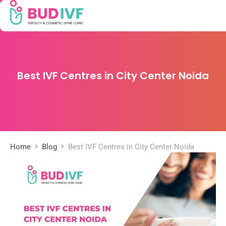
Best IVF Centres in City Center Noida
Home
Blog
Best IVF Centres in City Center Noida