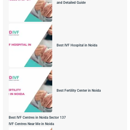
and Detailed Guide
Best IVF Hospital in Noida
Best Fertility Center in Noida
Best IVF Centres in Noida Sector 137
IVF Centres Near Me in Noida