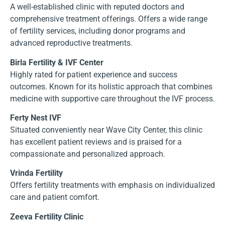
A well-established clinic with reputed doctors and
comprehensive treatment offerings. Offers a wide range
of fertility services, including donor programs and
advanced reproductive treatments.
Birla Fertility & IVF Center
Highly rated for patient experience and success
outcomes. Known for its holistic approach that combines
medicine with supportive care throughout the IVF process.
Ferty Nest IVF
Situated conveniently near Wave City Center, this clinic
has excellent patient reviews and is praised for a
compassionate and personalized approach.
Vrinda Fertility
Offers fertility treatments with emphasis on individualized
care and patient comfort.
Zeeva Fertility Clinic