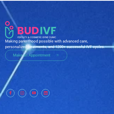
Making parenthood possible with advanced care,
personalized treatments, and 1200+ successful IVF cycles.
Make an Appointment