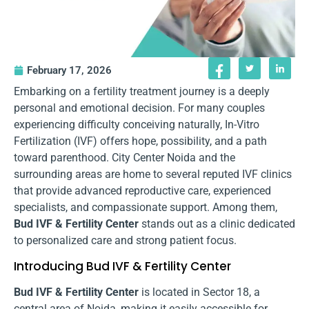
February 17, 2026
Embarking on a fertility treatment journey is a deeply
personal and emotional decision. For many couples
experiencing difficulty conceiving naturally, In-Vitro
Fertilization (IVF) offers hope, possibility, and a path
toward parenthood. City Center Noida and the
surrounding areas are home to several reputed IVF clinics
that provide advanced reproductive care, experienced
specialists, and compassionate support. Among them,
Bud IVF & Fertility Center
stands out as a clinic dedicated
to personalized care and strong patient focus.
Introducing Bud IVF & Fertility Center
Bud IVF & Fertility Center
is located in Sector 18, a
central area of Noida, making it easily accessible for