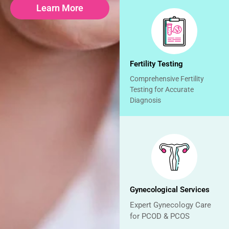
Learn More
Fertility Testing
Comprehensive Fertility
Testing for Accurate
Diagnosis
Gynecological Services
Expert Gynecology Care
for PCOD & PCOS