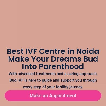
Best IVF Centre in Noida
Make Your Dreams Bud
Into Parenthood
With advanced treatments and a caring approach,
Bud IVF is here to guide and support you through
every step of your fertility journey.
Make an Appointment