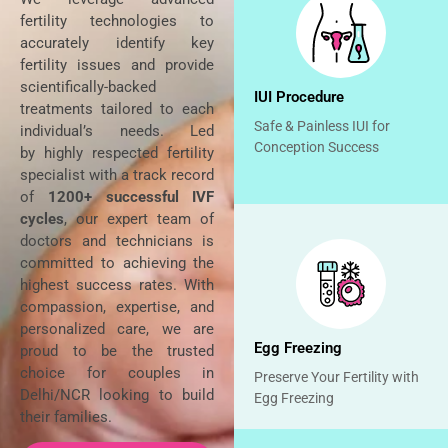
fertility technologies to
accurately identify key
fertility issues and provide
scientifically-backed
IUI Procedure
treatments tailored to each
Safe & Painless IUI for
individual’s needs. Led
Conception Success
by
highly respected fertility
specialist with a track record
of
1200+ successful IVF
cycles
, our expert team of
doctors and technicians is
committed to achieving the
highest success rates. With
compassion, expertise, and
personalized care, we are
Egg Freezing
proud to be the trusted
choice for couples in
Preserve Your Fertility with
Delhi/NCR looking to build
Egg Freezing
their families.