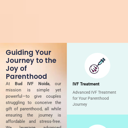
Guiding Your
Journey to the
Joy of
Parenthood
At
Bud IVF Noida
, our
IVF Treatment
mission is simple yet
Advanced IVF Treatment
powerful—to give couples
for Your Parenthood
struggling to conceive the
Journey
gift of parenthood, all while
ensuring the journey is
affordable and stress-free.
We leverage advanced