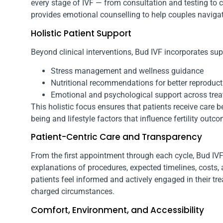
every stage of IVF — from consultation and testing to 
provides emotional counselling to help couples navigate
Holistic Patient Support
Beyond clinical interventions, Bud IVF incorporates sup
Stress management and wellness guidance
Nutritional recommendations for better reproduct
Emotional and psychological support across tre
This holistic focus ensures that patients receive care
being and lifestyle factors that influence fertility outc
Patient-Centric Care and Transparency
From the first appointment through each cycle, Bud IVF 
explanations of procedures, expected timelines, costs
patients feel informed and actively engaged in their tr
charged circumstances.
Comfort, Environment, and Accessibility