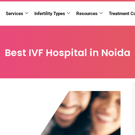
Services
Infertility Types
Resources
Treatment C
Best IVF Hospital in Noida