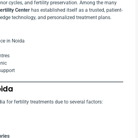
 donor cycles, and fertility preservation. Among the many
rtility Center
has established itself as a trusted, patient-
ng-edge technology, and personalized treatment plans.
ce in Noida
ntres
inic
support
oida
a for fertility treatments due to several factors:
ories