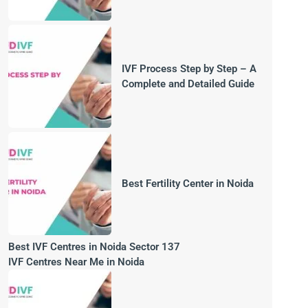
IVF Process Step by Step – A
Complete and Detailed Guide
Best Fertility Center in Noida
Best IVF Centres in Noida Sector 137
IVF Centres Near Me in Noida