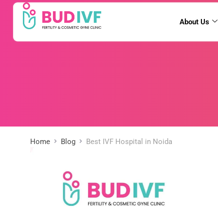
About Us
Home
Blog
Best IVF Hospital in Noida