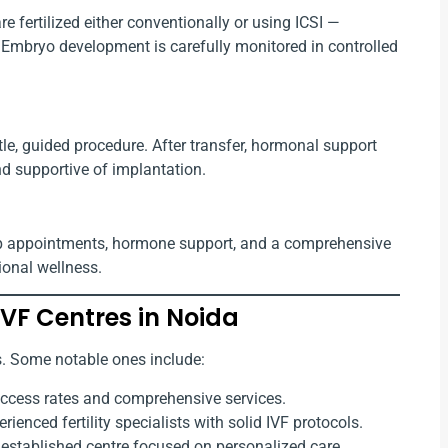
e fertilized either conventionally or using ICSI —
 Embryo development is carefully monitored in controlled
tle, guided procedure. After transfer, hormonal support
d supportive of implantation.
w-up appointments, hormone support, and a comprehensive
ional wellness.
VF Centres in Noida
cs. Some notable ones include:
uccess rates and comprehensive services.
rienced fertility specialists with solid IVF protocols.
established centre focused on personalized care.