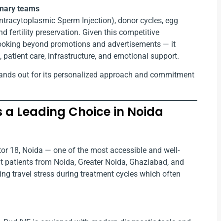
linary teams
SI (Intracytoplasmic Sperm Injection), donor cycles, egg
d fertility preservation. Given this competitive
looking beyond promotions and advertisements — it
, patient care, infrastructure, and emotional support.
ands out for its personalized approach and commitment
Is a Leading Choice in Noida
ector 18, Noida — one of the most accessible and well-
at patients from Noida, Greater Noida, Ghaziabad, and
cing travel stress during treatment cycles which often