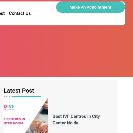
Make An Appointment
ost
Contact Us
Latest Post
Best IVF Centres in City
Center Noida