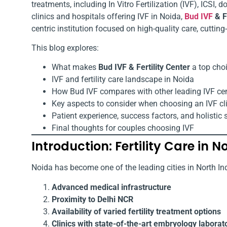
treatments, including In Vitro Fertilization (IVF), ICSI,
clinics and hospitals offering IVF in Noida,
Bud IVF
& Fe
centric institution focused on high-quality care, cutti
This blog explores:
What makes
Bud IVF & Fertility Center
a top choi
IVF and fertility care landscape in Noida
How Bud IVF compares with other leading IVF ce
Key aspects to consider when choosing an IVF cl
Patient experience, success factors, and holistic 
Final thoughts for couples choosing IVF
Introduction: Fertility Care in N
Noida has become one of the leading cities in North Indi
Advanced medical infrastructure
Proximity to Delhi NCR
Availability of varied fertility treatment options
Clinics with state-of-the-art embryology laborat