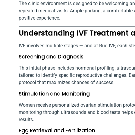
The clinic environment is designed to be welcoming an
repeated medical visits. Ample parking, a comfortable w
positive experience.
Understanding IVF Treatment a
IVF involves multiple stages — and at Bud IVF, each st
Screening and Diagnosis
This initial phase includes hormonal profiling, ultraso
tailored to identify specific reproductive challenges. E
protocol that maximizes chances of success.
Stimulation and Monitoring
Women receive personalized ovarian stimulation protoc
monitoring through ultrasounds and blood tests helps 
results.
Egg Retrieval and Fertilization