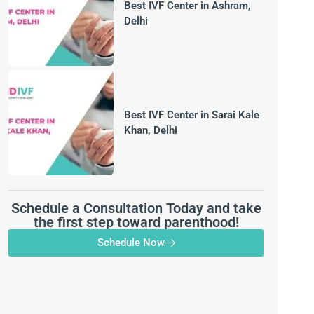
Best IVF Center in Ashram,
Delhi
Best IVF Center in Sarai Kale
Khan, Delhi
Schedule a Consultation Today and take
the first step toward parenthood!
Schedule Now