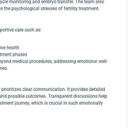
cycle monitoring and embryo transfer. The team also
 the psychological stresses of fertility treatment.
portive care such as:
ive health
atment phases
 beyond medical procedures, addressing emotional well-
omes.
prioritizes clear communication. It provides detailed
, and possible outcomes. Transparent discussions help
eatment journey, which is crucial in such emotionally