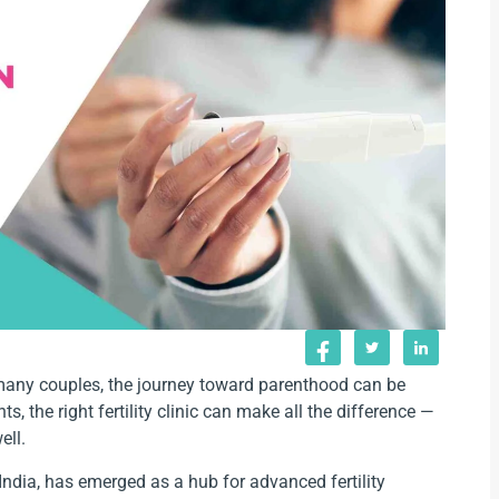
or many couples, the journey toward parenthood can be
 the right fertility clinic can make all the difference —
ell.
India, has emerged as a hub for advanced fertility