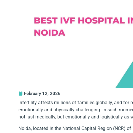
February 12, 2026
Infertility affects millions of families globally, and f
emotionally and physically challenging. In such moments,
not just medically, but emotionally and logistically as w
Noida, located in the National Capital Region (NCR) of 