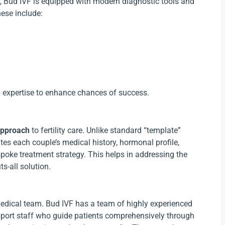
4), Bud IVF is equipped with modern diagnostic tools and
hese include:
 expertise to enhance chances of success.
approach
to fertility care. Unlike standard “template”
tes each couple’s medical history, hormonal profile,
bespoke treatment strategy. This helps in addressing the
ts-all solution.
medical team. Bud IVF has a team of highly experienced
support staff who guide patients comprehensively through