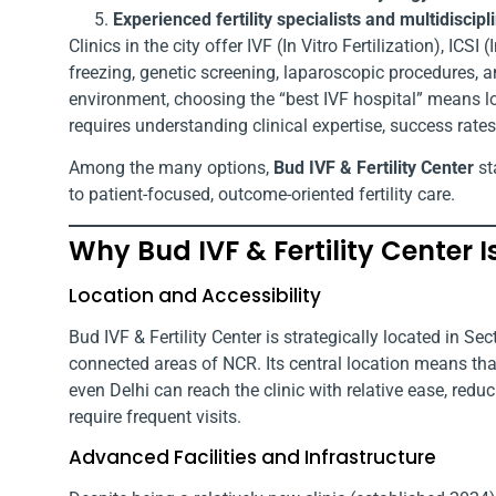
Experienced fertility specialists and multidiscip
Clinics in the city offer IVF (In Vitro Fertilization), IC
freezing, genetic screening, laparoscopic procedures, an
environment, choosing the “best IVF hospital” means 
requires understanding clinical expertise, success rates
Among the many options,
Bud IVF & Fertility Center
st
to patient-focused, outcome-oriented fertility care.
Why Bud IVF & Fertility Center 
Location and Accessibility
Bud IVF & Fertility Center is strategically located in S
connected areas of NCR. Its central location means th
even Delhi can reach the clinic with relative ease, redu
require frequent visits.
Advanced Facilities and Infrastructure