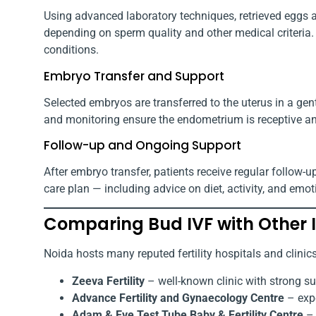
Using advanced laboratory techniques, retrieved eggs ar
depending on sperm quality and other medical criteria.
conditions.
Embryo Transfer and Support
Selected embryos are transferred to the uterus in a gen
and monitoring ensure the endometrium is receptive an
Follow-up and Ongoing Support
After embryo transfer, patients receive regular follo
care plan — including advice on diet, activity, and emot
Comparing Bud IVF with Other I
Noida hosts many reputed fertility hospitals and clini
Zeeva Fertility
– well-known clinic with strong s
Advance Fertility and Gynaecology Centre
– expe
Adam & Eve Test Tube Baby & Fertility Centre
– 