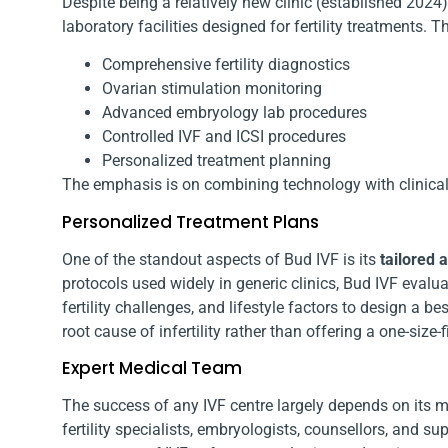
Despite being a relatively new clinic (established 202
laboratory facilities designed for fertility treatments. T
Comprehensive fertility diagnostics
Ovarian stimulation monitoring
Advanced embryology lab procedures
Controlled IVF and ICSI procedures
Personalized treatment planning
The emphasis is on combining technology with clinical
Personalized Treatment Plans
One of the standout aspects of Bud IVF is its
tailored 
protocols used widely in generic clinics, Bud IVF evalua
fertility challenges, and lifestyle factors to design a 
root cause of infertility rather than offering a one-size-fi
Expert Medical Team
The success of any IVF centre largely depends on its 
fertility specialists, embryologists, counsellors, and 