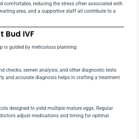
d comfortable, reducing the stress often associated with
aiting area, and a supportive staff all contribute to a
t Bud IVF
ep is guided by meticulous planning:
und checks, semen analysis, and other diagnostic tests
arly and accurate diagnosis helps in crafting a treatment
ols designed to yield multiple mature eggs. Regular
doctors adjust medications and timing for optimal