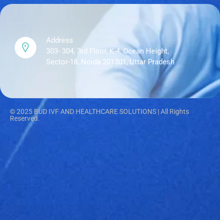
Address
303- 304, 3rd Floor, K-4, Ocean Height,
Sector-18, Noida 201301, Uttar Pradesh
© 2025 BUD IVF AND HEALTHCARE SOLUTIONS | All Rights
Reserved.