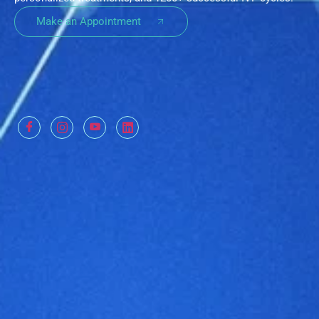
Make an Appointment