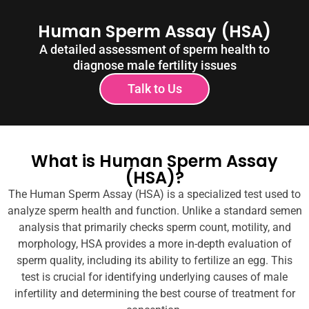
Human Sperm Assay (HSA)
A detailed assessment of sperm health to
diagnose male fertility issues
Talk to Us
What is Human Sperm Assay
(HSA)?
The Human Sperm Assay (HSA) is a specialized test used to
analyze sperm health and function. Unlike a standard semen
analysis that primarily checks sperm count, motility, and
morphology, HSA provides a more in-depth evaluation of
sperm quality, including its ability to fertilize an egg. This
test is crucial for identifying underlying causes of male
infertility and determining the best course of treatment for