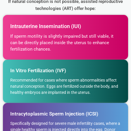
If natural conception is not possible, assisted reproductive
technologies (ART) offer hope:
Intrauterine Insemination (IUI)
If sperm motility is slightly impaired but still viable, it
can be directly placed inside the uterus to enhance
fertilization chances.
In Vitro Fertilization (IVF)
Recommended for cases where sperm abnormalities affect
natural conception. Eggs are fertilized outside the body, and
healthy embryos are implanted in the uterus.
Intracytoplasmic Sperm Injection (ICSI)
Specifically designed for severe male infertility cases, where a
single healthy sperm is injected directly into the egg. Donor