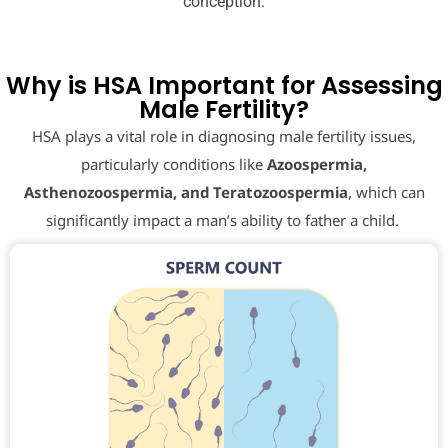
conception.
Why is HSA Important for Assessing
Male Fertility?
HSA plays a vital role in diagnosing male fertility issues,
particularly conditions like
Azoospermia,
Asthenozoospermia, and Teratozoospermia
, which can
significantly impact a man’s ability to father a child.