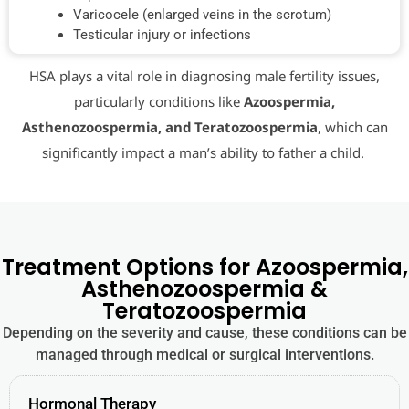
Varicocele (enlarged veins in the scrotum)
Testicular injury or infections
HSA plays a vital role in diagnosing male fertility issues,
particularly conditions like
Azoospermia,
Asthenozoospermia, and Teratozoospermia
, which can
significantly impact a man’s ability to father a child.
Treatment Options for Azoospermia,
Asthenozoospermia &
Teratozoospermia
Depending on the severity and cause, these conditions can be
managed through medical or surgical interventions.
Hormonal Therapy