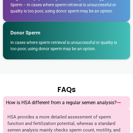
Sperm – In cases where sperm retrieval is unsuccessful or
quality is too poor, using donor sperm may be an option.
Donor Sperm
In cases where sperm retrieval is unsuccessful or quality is
too poor, using donor sperm may be an option.
FAQs
How is HSA different from a regular semen analysis?
HSA provides a more detailed assessment of sperm
function and fertilization potential, whereas a standard
semen analysis mainly checks sperm count, motility, and