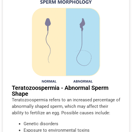
Teratozoospermia - Abnormal Sperm
Shape
Teratozoospermia refers to an increased percentage of
abnormally shaped sperm, which may affect their
ability to fertilize an egg. Possible causes include:
Genetic disorders
Exposure to environmental toxins