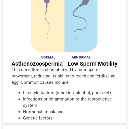
Asthenozoospermia - Low Sperm Motility
This condition is characterized by poor sperm
movement, reducing its ability to reach and fertilize an
egg. Common causes include:
Lifestyle factors (smoking, alcohol, poor diet)
Infections or inflammation of the reproductive
system
Hormonal imbalances
Genetic factors