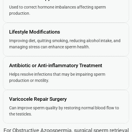
Used to correct hormone imbalances affecting sperm
production.
Lifestyle Modifications
Improving diet, quitting smoking, reducing alcohol intake, and
managing stress can enhance sperm health.
Antibiotic or Anti-inflammatory Treatment
Helps resolve infections that may be impairing sperm
production or motility.
Varicocele Repair Surgery
Can improve sperm quality by restoring normal blood flow to
the testicles.
For Obstructive Azoospermia, surgical sperm retrieval