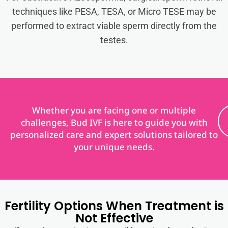
techniques like PESA, TESA, or Micro TESE may be
performed to extract viable sperm directly from the
testes.
Whether you are facing one or multiple
challenges, Bud IVF is here to guide you with
personalized care and expert solutions tailored to
your unique needs.
Fertility Options When Treatment is
Not Effective