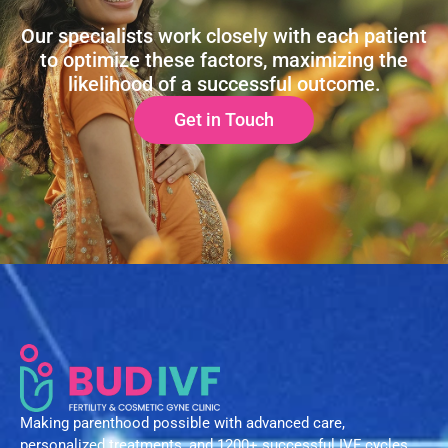
Our specialists work closely with each patient
to optimize these factors, maximizing the
likelihood of a successful outcome.
Get in Touch
Making parenthood possible with advanced care,
personalized treatments, and 1200+ successful IVF cycles.