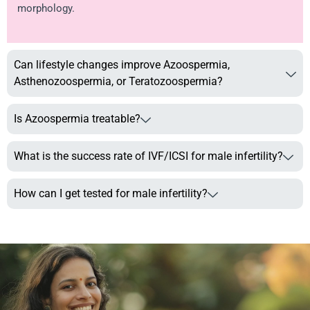
morphology.
Can lifestyle changes improve Azoospermia,
Asthenozoospermia, or Teratozoospermia?
Is Azoospermia treatable?
What is the success rate of IVF/ICSI for male infertility?
How can I get tested for male infertility?