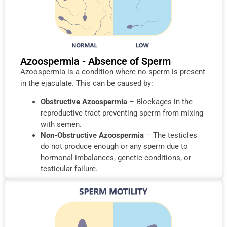
Azoospermia - Absence of Sperm
Azoospermia is a condition where no sperm is present
in the ejaculate. This can be caused by:
Obstructive Azoospermia
– Blockages in the
reproductive tract preventing sperm from mixing
with semen.
Non-Obstructive Azoospermia
– The testicles
do not produce enough or any sperm due to
hormonal imbalances, genetic conditions, or
testicular failure.