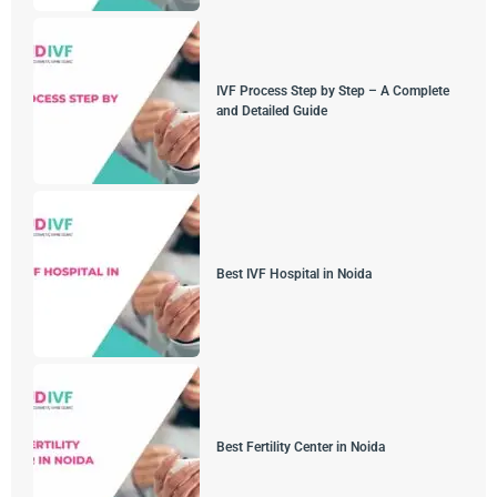
IVF Process Step by Step – A Complete
and Detailed Guide
Best IVF Hospital in Noida
Best Fertility Center in Noida