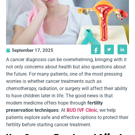
September 17, 2025
A cancer diagnosis can be overwhelming, bringing with it
not only concerns about health but also questions about
the future. For many patients, one of the most pressing
worries is whether cancer treatments such as
chemotherapy, radiation, or surgery will affect their ability
to have children later in life. The good news is that
modern medicine offers hope through
fertility
preservation techniques
. At
BUD IVF Clinic
, we help
patients explore safe and effective options to protect their
fertility before starting cancer treatment.