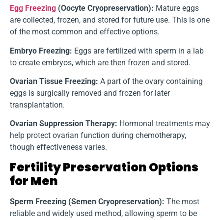
Egg Freezing
(Oocyte Cryopreservation):
Mature eggs
are collected, frozen, and stored for future use. This is one
of the most common and effective options.
Embryo Freezing:
Eggs are fertilized with sperm in a lab
to create embryos, which are then frozen and stored.
Ovarian Tissue Freezing:
A part of the ovary containing
eggs is surgically removed and frozen for later
transplantation.
Ovarian Suppression Therapy:
Hormonal treatments may
help protect ovarian function during chemotherapy,
though effectiveness varies.
Fertility Preservation Options
for Men
Sperm Freezing (Semen Cryopreservation):
The most
reliable and widely used method, allowing sperm to be