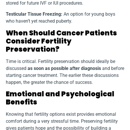
stored for future IVF or IUI procedures.
Testicular Tissue Freezing:
An option for young boys
who haven’t yet reached puberty.
When Should Cancer Patients
Consider Fertility
Preservation?
Time is critical. Fertility preservation should ideally be
discussed
as soon as possible after diagnosis
and before
starting cancer treatment. The earlier these discussions
happen, the greater the chance of success.
Emotional and Psychological
Benefits
Knowing that fertility options exist provides emotional
comfort during a very stressful time. Preserving fertility
gives patients hope and the possibility of building a