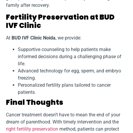
family after recovery.
Fertility Preservation at BUD
IVF Clinic
At
BUD IVF Clinic Noida
, we provide:
Supportive counseling to help patients make
informed decisions during a challenging phase of
life.
Advanced technology for egg, sperm, and embryo
freezing.
Personalized fertility plans tailored to cancer
patients.
Final Thoughts
Cancer treatment doesn’t have to mean the end of your
dream of parenthood. With timely intervention and the
right fertility preservation
method, patients can protect