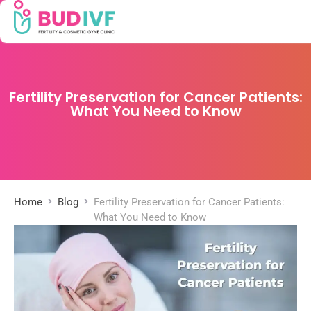
Fertility Preservation for Cancer Patients:
What You Need to Know
Home
Blog
Fertility Preservation for Cancer Patients:
What You Need to Know