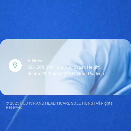
Address
303- 304, 3rd Floor, K-4, Ocean Height,
Sector-18, Noida 201301, Uttar Pradesh
© 2025 BUD IVF AND HEALTHCARE SOLUTIONS | All Rights
Reserved.