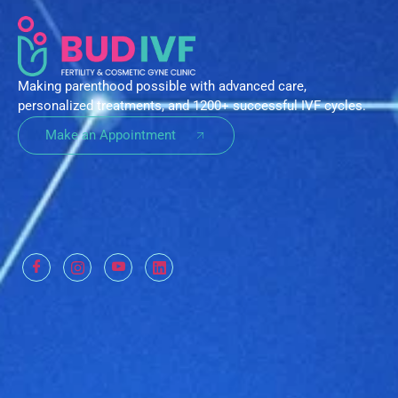
Making parenthood possible with advanced care,
personalized treatments, and 1200+ successful IVF cycles.
Make an Appointment