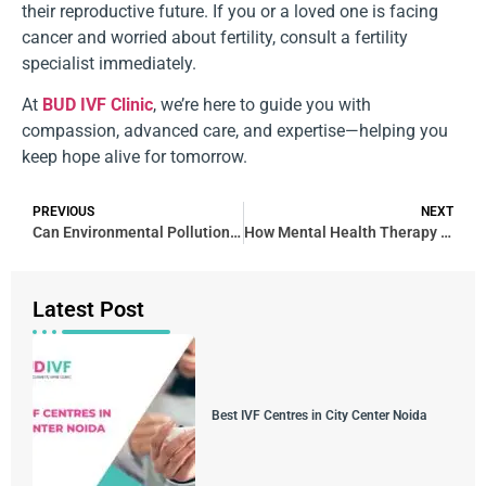
their reproductive future. If you or a loved one is facing
cancer and worried about fertility, consult a fertility
specialist immediately.
At
BUD IVF Clinic
, we’re here to guide you with
compassion, advanced care, and expertise—helping you
keep hope alive for tomorrow.
PREVIOUS
NEXT
Can Environmental Pollution Affect Fertility?
How Mental Health Therapy Supports Fertility Treatment Success
Latest Post
Best IVF Centres in City Center Noida