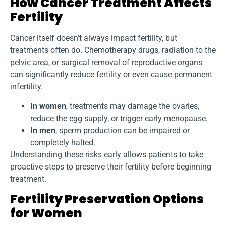
How Cancer Treatment Affects
Fertility
Cancer itself doesn’t always impact fertility, but
treatments often do. Chemotherapy drugs, radiation to the
pelvic area, or surgical removal of reproductive organs
can significantly reduce fertility or even cause permanent
infertility.
In women
, treatments may damage the ovaries,
reduce the egg supply, or trigger early menopause.
In men
, sperm production can be impaired or
completely halted.
Understanding these risks early allows patients to take
proactive steps to preserve their fertility before beginning
treatment.
Fertility Preservation Options
for Women