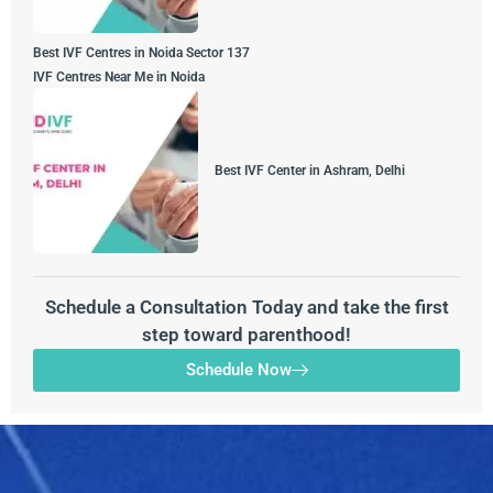
Best IVF Centres in Noida Sector 137
IVF Centres Near Me in Noida
Best IVF Center in Ashram, Delhi
Schedule a Consultation Today and take the first
step toward parenthood!
Schedule Now