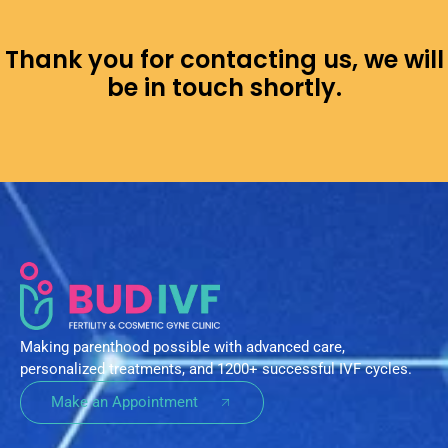
Thank you for contacting us, we will
be in touch shortly.
Making parenthood possible with advanced care,
personalized treatments, and 1200+ successful IVF cycles.
Make an Appointment