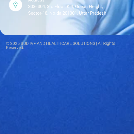
Address
303- 304, 3rd Floor, K-4, Ocean Height,
Sector-18, Noida 201301, Uttar Pradesh
© 2025 BUD IVF AND HEALTHCARE SOLUTIONS | All Rights
Reserved.